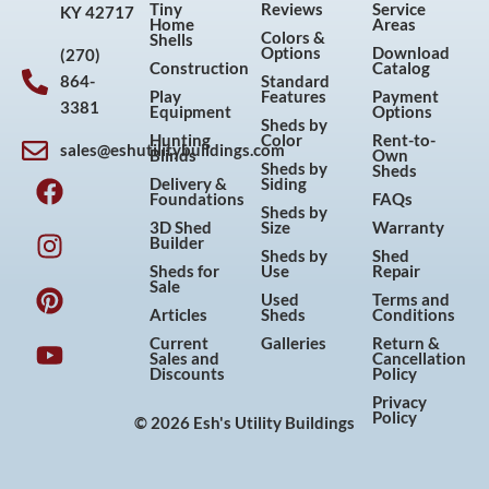
Tiny
Reviews
Service
KY 42717
Home
Areas
Colors &
Shells
Options
Download
(270)
Construction
Catalog
864-
Standard
Play
Features
Payment
3381
Equipment
Options
Sheds by
Hunting
Color
Rent-to-
sales@eshutilitybuildings.com
Blinds
Own
F
I
P
Y
Sheds by
Sheds
Delivery &
Siding
a
n
i
o
Foundations
FAQs
Sheds by
c
s
n
u
3D Shed
Size
Warranty
Builder
e
t
t
t
Sheds by
Shed
Sheds for
Use
Repair
b
a
e
u
Sale
Used
Terms and
o
g
r
b
Articles
Sheds
Conditions
o
r
e
e
Current
Galleries
Return &
Sales and
Cancellation
k
a
s
Discounts
Policy
m
t
Privacy
Policy
© 2026 Esh's Utility Buildings