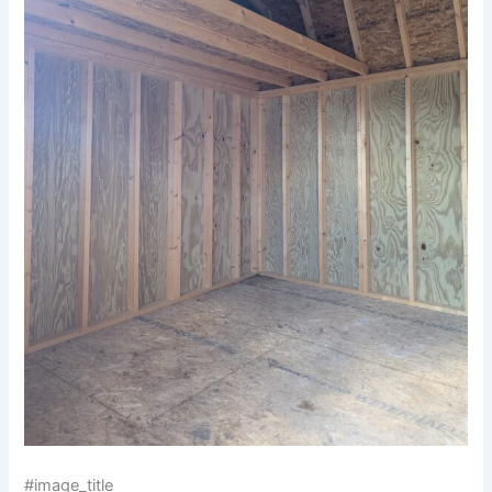
#image_title