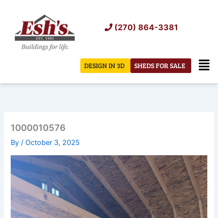
Skip
to
(270) 864-3381
content
Men
DESIGN IN 3D
SHEDS FOR SALE
1000010576
By
/
October 3, 2025