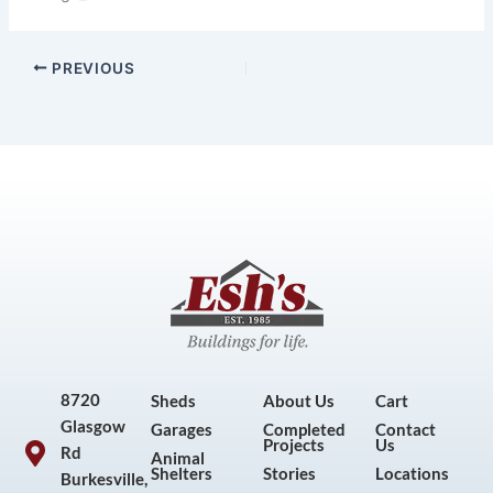
PREVIOUS
8720
Sheds
About Us
Cart
Glasgow
Garages
Completed
Contact
Projects
Us
Rd
Animal
Shelters
Stories
Locations
Burkesville,