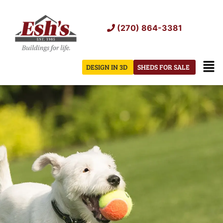
Skip
to
(270) 864-3381
content
Men
DESIGN IN 3D
SHEDS FOR SALE