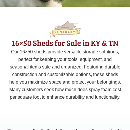
16×50 Sheds for Sale in KY & TN
Our 16×50 sheds provide versatile storage solutions,
perfect for keeping your tools, equipment, and
seasonal items safe and organized. Featuring durable
construction and customizable options, these sheds
help you maximize space and protect your belongings.
Many customers seek how much does spray foam cost
per square foot to enhance durability and functionality.