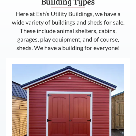
Building Types
Here at Esh’s Utility Buildings, we have a
wide variety of buildings and sheds for sale.
These include animal shelters, cabins,
garages, play equipment, and of course,
sheds. We have a building for everyone!