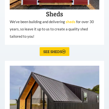
Sheds
We’ve been building and delivering
sheds
for over 30
years, so leave it up to us to create a quality shed
tailored to you!
SEE SHEDS