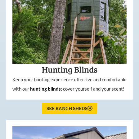
Hunting Blinds
Keep your hunting experience effective and comfortable
with our
hunting
blinds
; cover yourself and your scent!
SEE RANCH SHEDS