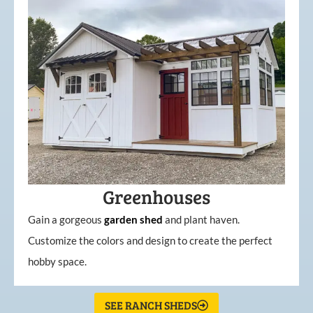
Greenhouses
Gain a gorgeous
garden
shed
and plant haven.
Customize the colors and design to create the perfect
hobby space.
SEE RANCH SHEDS