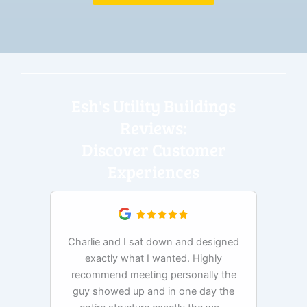
Esh's Utility Buildings
Reviews:
Discover Customer
Experiences
Charlie and I sat down and designed
exactly what I wanted. Highly
Ex
recommend meeting personally the
pur
guy showed up and in one day the
tim