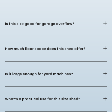
Is this size good for garage overflow?
How much floor space does this shed offer?
Is it large enough for yard machines?
What’s a practical use for this size shed?