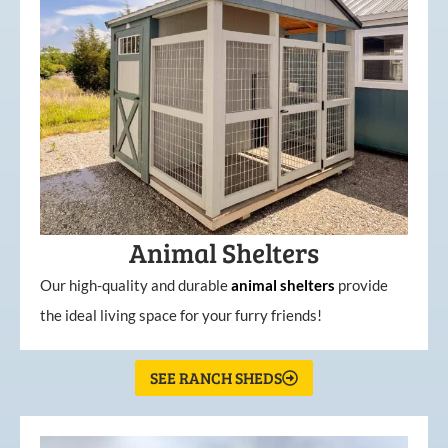
Animal Shelters
Our high-quality and durable
animal shelters
provide
the ideal living space for your furry friends!
SEE RANCH SHEDS