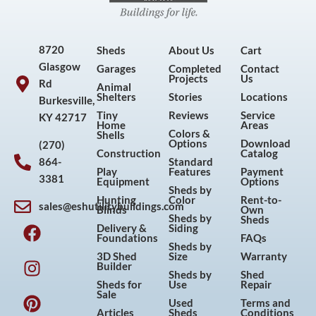
8720
Sheds
About Us
Cart
Glasgow
Garages
Completed
Contact
Projects
Us
Rd
Animal
Shelters
Stories
Locations
Burkesville,
Tiny
Reviews
Service
KY 42717
Home
Areas
Colors &
Shells
Options
Download
(270)
Construction
Catalog
864-
Standard
Play
Features
Payment
3381
Equipment
Options
Sheds by
Hunting
Color
Rent-to-
sales@eshutilitybuildings.com
Blinds
Own
F
I
P
Y
Sheds by
Sheds
Delivery &
Siding
a
n
i
o
Foundations
FAQs
Sheds by
c
s
n
u
3D Shed
Size
Warranty
Builder
e
t
t
t
Sheds by
Shed
Sheds for
Use
Repair
b
a
e
u
Sale
Used
Terms and
o
g
r
b
Articles
Sheds
Conditions