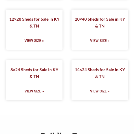
12×28 Sheds for Sale in KY
20×40 Sheds for Sale in KY
& TN
& TN
VIEW SIZE »
VIEW SIZE »
8×24 Sheds for Sale in KY
14×24 Sheds for Sale in KY
& TN
& TN
VIEW SIZE »
VIEW SIZE »