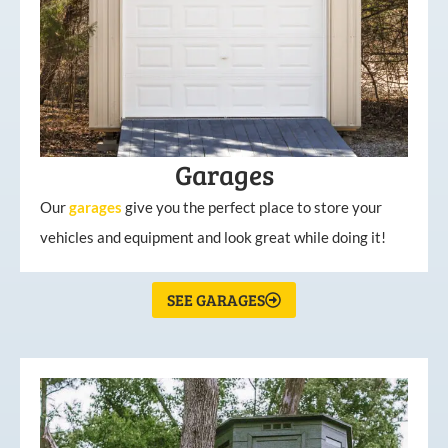
Garages
Our
garages
give you the perfect place to store your
vehicles and equipment and look great while doing it!
SEE GARAGES