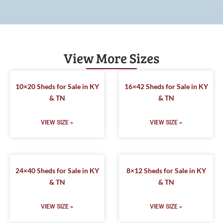
View More Sizes
10×20 Sheds for Sale in KY
16×42 Sheds for Sale in KY
& TN
& TN
VIEW SIZE »
VIEW SIZE »
24×40 Sheds for Sale in KY
8×12 Sheds for Sale in KY
& TN
& TN
VIEW SIZE »
VIEW SIZE »