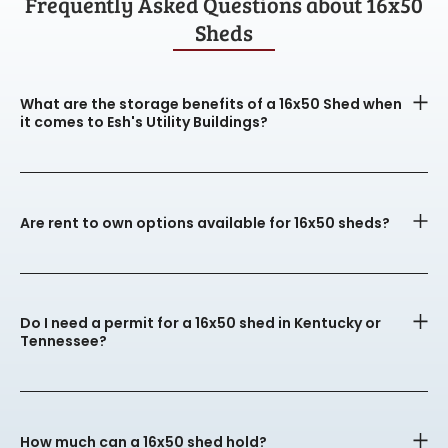
Frequently Asked Questions about 16x50
Sheds
What are the storage benefits of a 16x50 Shed when
it comes to Esh's Utility Buildings?
Are rent to own options available for 16x50 sheds?
Do I need a permit for a 16x50 shed in Kentucky or
Tennessee?
How much can a 16x50 shed hold?