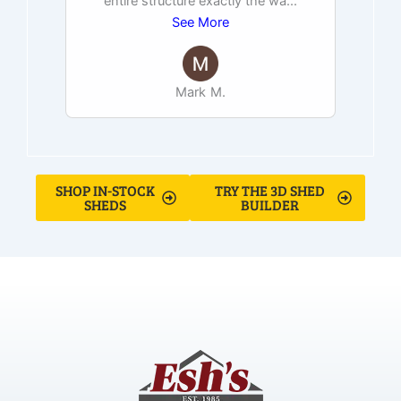
entire structure exactly the wa
...
See More
Mark M.
SHOP IN-STOCK
TRY THE 3D SHED
SHEDS
BUILDER