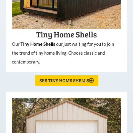
Tiny Home Shells
Our
Tiny
Home
Shells
our just waiting for you to join
the trend of tiny home living. Choose classic and
contemporary.
SEE TINY HOME SHELLS