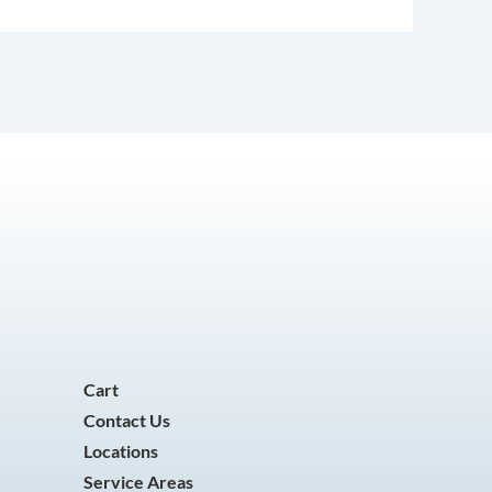
Cart
Contact Us
Locations
Service Areas