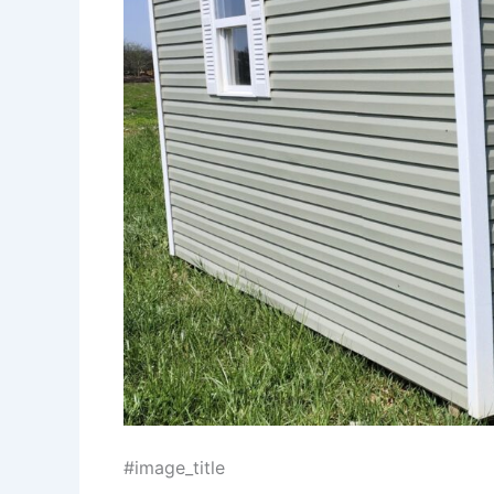
#image_title