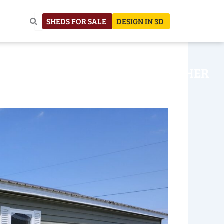
SHEDS FOR SALE
DESIGN IN 3D
NHOUSE
CONSTRUCTION
OTHER