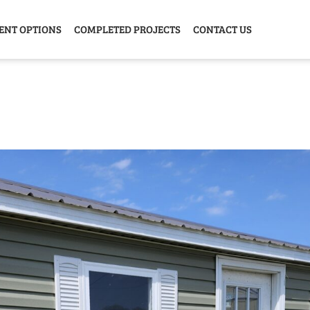
ENT OPTIONS
COMPLETED PROJECTS
CONTACT US
Y HOME
GARAGE
ANIMAL
GREE