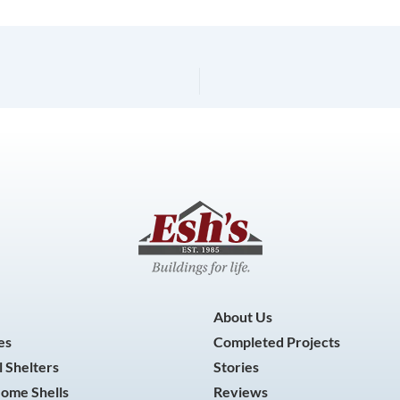
About Us
es
Completed Projects
 Shelters
Stories
Home Shells
Reviews