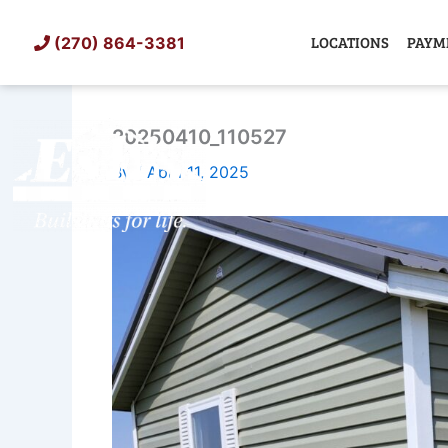
Skip
to
LOCATIONS
PAYM
(270) 864-3381
content
20250410_110527
SHED
TIN
By
/
April 11, 2025