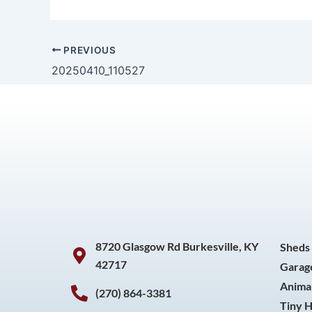
PREVIOUS
20250410_110527
8720 Glasgow Rd Burkesville, KY
Sheds
42717
Garag
Animal
(270) 864-3381
Tiny 