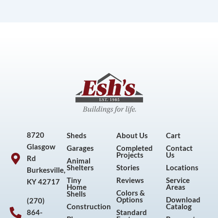
8720
Sheds
About Us
Cart
Glasgow
Garages
Completed
Contact
Projects
Us
Rd
Animal
Shelters
Stories
Locations
Burkesville,
Tiny
Reviews
Service
KY 42717
Home
Areas
Colors &
Shells
Options
Download
(270)
Construction
Catalog
864-
Standard