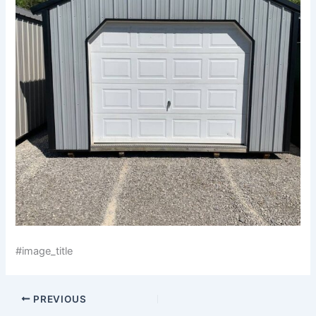
#image_title
PREVIOUS