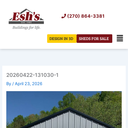
Skip
to
(270) 864-3381
content
Men
DESIGN IN 3D
SHEDS FOR SALE
20260422-131030-1
By
/
April 23, 2026