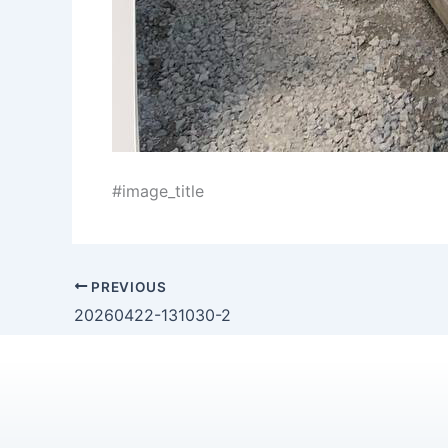
#image_title
PREVIOUS
20260422-131030-2