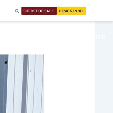
SHEDS FOR SALE
DESIGN IN 3D
NHOUSE
CONSTRUCTION
OTHER