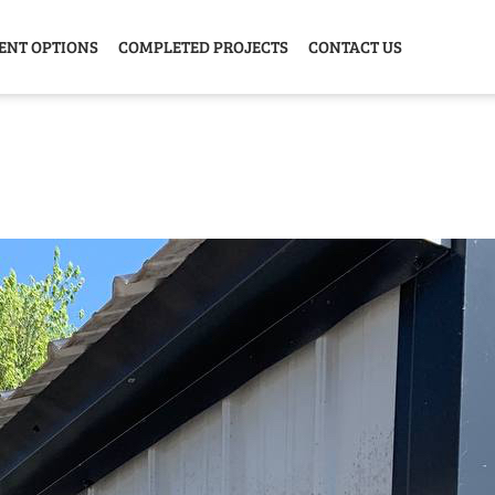
ENT OPTIONS
COMPLETED PROJECTS
CONTACT US
Y HOME
GARAGE
ANIMAL
GREE