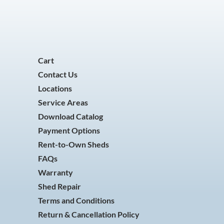
Cart
Contact Us
Locations
Service Areas
Download Catalog
Payment Options
Rent-to-Own Sheds
FAQs
Warranty
Shed Repair
Terms and Conditions
Return & Cancellation Policy