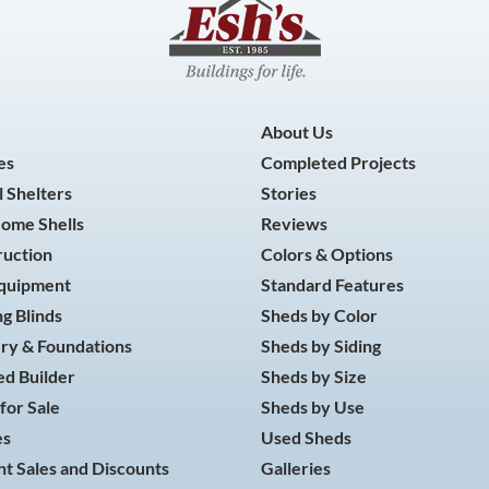
About Us
es
Completed Projects
 Shelters
Stories
Home Shells
Reviews
ruction
Colors & Options
Equipment
Standard Features
g Blinds
Sheds by Color
ry & Foundations
Sheds by Siding
d Builder
Sheds by Size
for Sale
Sheds by Use
es
Used Sheds
t Sales and Discounts
Galleries