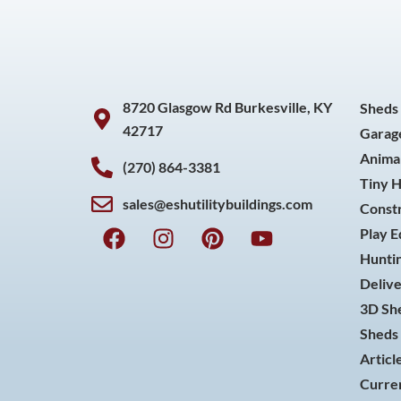
8720 Glasgow Rd Burkesville, KY
Sheds
42717
Garag
Animal
(270) 864-3381
Tiny 
sales@eshutilitybuildings.com
Const
F
I
P
Y
Play 
a
n
i
o
Huntin
c
s
n
u
Delive
e
t
t
t
3D She
b
a
e
u
o
g
r
b
Sheds 
o
r
e
e
Articl
k
a
s
Curren