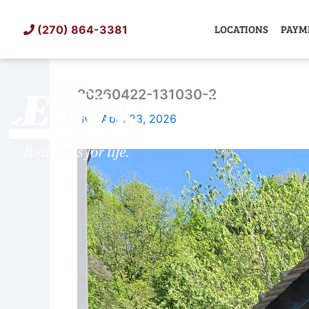
Skip
to
LOCATIONS
PAYM
(270) 864-3381
content
20260422-131030-2
SHED
TIN
By
/
April 23, 2026