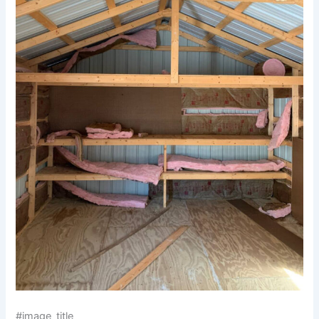
#image_title