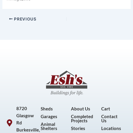
PREVIOUS
8720
Sheds
About Us
Cart
Glasgow
Garages
Completed
Contact
Projects
Us
Rd
Animal
Shelters
Stories
Locations
Burkesville,