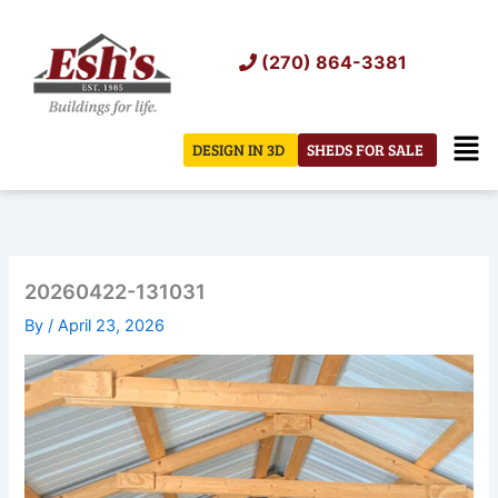
Skip
to
(270) 864-3381
content
Men
DESIGN IN 3D
SHEDS FOR SALE
20260422-131031
By
/
April 23, 2026