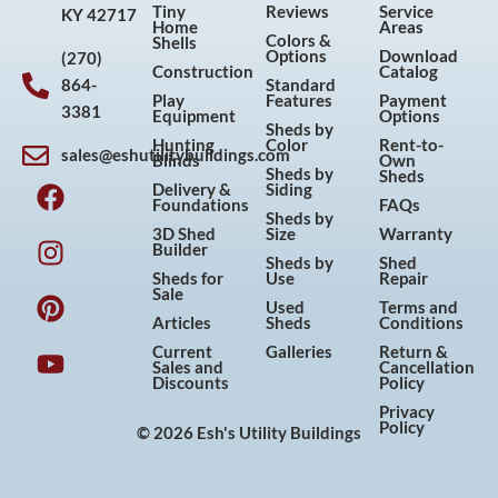
Tiny
Reviews
Service
KY 42717
Home
Areas
Colors &
Shells
Options
Download
(270)
Construction
Catalog
864-
Standard
Play
Features
Payment
3381
Equipment
Options
Sheds by
Hunting
Color
Rent-to-
sales@eshutilitybuildings.com
Blinds
Own
F
I
P
Y
Sheds by
Sheds
Delivery &
Siding
a
n
i
o
Foundations
FAQs
Sheds by
c
s
n
u
3D Shed
Size
Warranty
Builder
e
t
t
t
Sheds by
Shed
Sheds for
Use
Repair
b
a
e
u
Sale
Used
Terms and
o
g
r
b
Articles
Sheds
Conditions
o
r
e
e
Current
Galleries
Return &
Sales and
Cancellation
k
a
s
Discounts
Policy
m
t
Privacy
Policy
© 2026 Esh's Utility Buildings