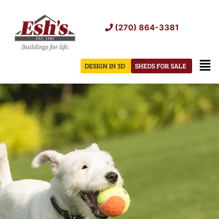
Skip
to
(270) 864-3381
content
Men
DESIGN IN 3D
SHEDS FOR SALE