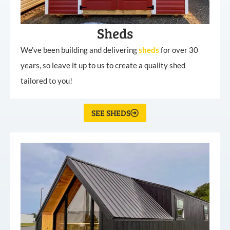
Sheds
We’ve been building and delivering
sheds
for over 30
years, so leave it up to us to create a quality shed
tailored to you!
SEE SHEDS