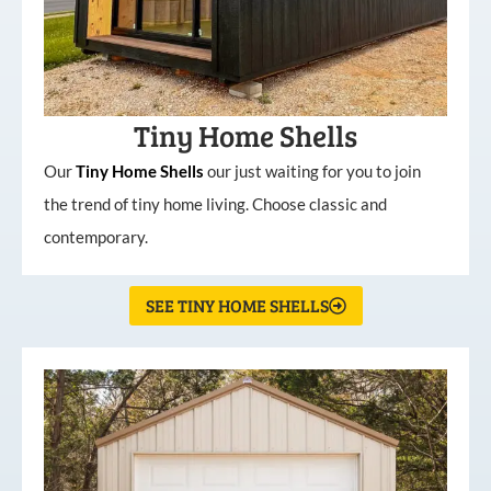
Tiny Home Shells
Our
Tiny
Home
Shells
our just waiting for you to join
the trend of tiny home living. Choose classic and
contemporary.
SEE TINY HOME SHELLS