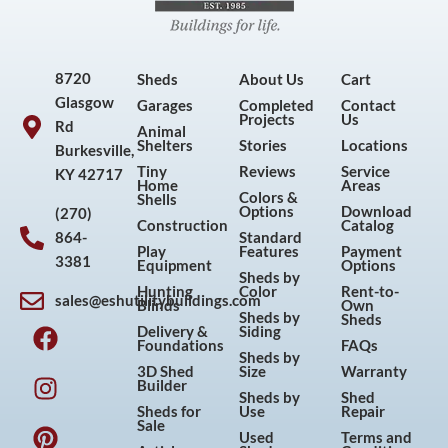
8720
Sheds
About Us
Cart
Glasgow
Garages
Completed
Contact
Projects
Us
Rd
Animal
Shelters
Stories
Locations
Burkesville,
Tiny
Reviews
Service
KY 42717
Home
Areas
Colors &
Shells
Options
Download
(270)
Construction
Catalog
864-
Standard
Play
Features
Payment
3381
Equipment
Options
Sheds by
Hunting
Color
Rent-to-
sales@eshutilitybuildings.com
Blinds
Own
F
I
P
Y
Sheds by
Sheds
Delivery &
Siding
a
n
i
o
Foundations
FAQs
Sheds by
c
s
n
u
3D Shed
Size
Warranty
Builder
e
t
t
t
Sheds by
Shed
Sheds for
Use
Repair
b
a
e
u
Sale
Used
Terms and