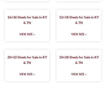
16×36 Sheds for Sale in KY
12×18 Sheds for Sale in KY
& TN
& TN
VIEW SIZE »
VIEW SIZE »
20×32 Sheds for Sale in KY
10×28 Sheds for Sale in KY
& TN
& TN
VIEW SIZE »
VIEW SIZE »