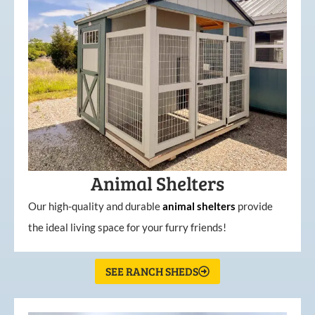
Animal Shelters
Our high-quality and durable
animal shelters
provide
the ideal living space for your furry friends!
SEE RANCH SHEDS