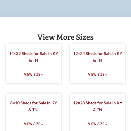
View More Sizes
14×32 Sheds for Sale in KY
12×24 Sheds for Sale in KY
& TN
& TN
VIEW SIZE »
VIEW SIZE »
8×10 Sheds for Sale in KY
12×28 Sheds for Sale in KY
& TN
& TN
VIEW SIZE »
VIEW SIZE »