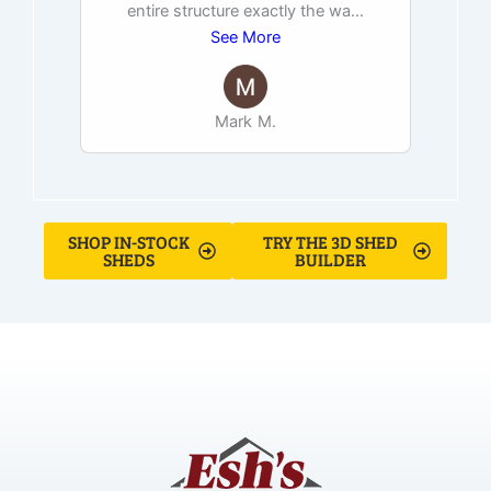
entire structure exactly the wa
...
See More
Mark M.
SHOP IN-STOCK
TRY THE 3D SHED
SHEDS
BUILDER