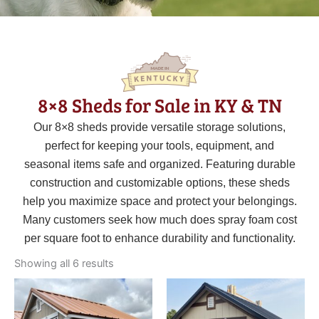
8×8 Sheds for Sale in KY & TN
Our
8×8
sheds provide versatile storage solutions,
perfect for keeping your tools, equipment, and
seasonal items safe and organized. Featuring durable
construction and customizable options, these sheds
help you maximize space and protect your belongings.
Many customers seek how much does spray foam cost
per square foot to enhance durability and functionality.
Sorted
by
Showing all 6 results
latest