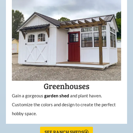
Greenhouses
Gain a gorgeous
garden
shed
and plant haven.
Customize the colors and design to create the perfect
hobby space.
SEE RANCH SHEDS