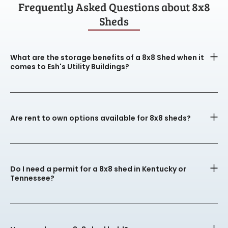
Frequently Asked Questions about 8x8
Sheds
What are the storage benefits of a 8x8 Shed when it
comes to Esh's Utility Buildings?
Are rent to own options available for 8x8 sheds?
Do I need a permit for a 8x8 shed in Kentucky or
Tennessee?