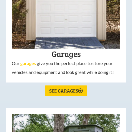
Garages
Our
garages
give you the perfect place to store your
vehicles and equipment and look great while doing it!
SEE GARAGES