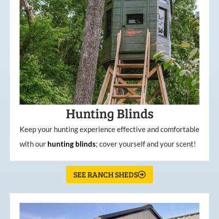
Hunting Blinds
Keep your hunting experience effective and comfortable
with our
hunting
blinds
; cover yourself and your scent!
SEE RANCH SHEDS