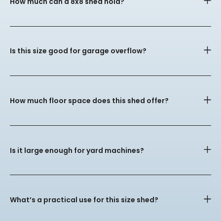
How much can a 8x8 shed hold?
Is this size good for garage overflow?
How much floor space does this shed offer?
Is it large enough for yard machines?
What’s a practical use for this size shed?