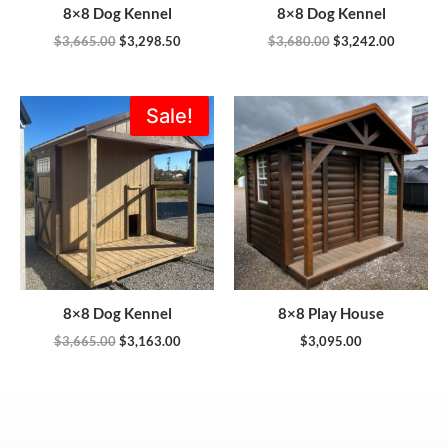
8×8 Dog Kennel
8×8 Dog Kennel
$
3,665.00
$
3,298.50
$
3,680.00
$
3,242.00
Original
Current
Sale!
price
price
was:
is:
$3,665.00.
$3,163.00.
8×8 Dog Kennel
8×8 Play House
$
3,665.00
$
3,163.00
$
3,095.00