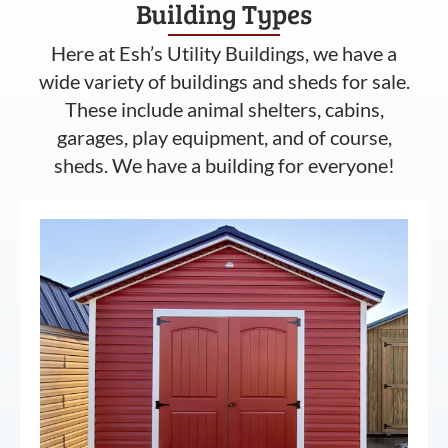
Building Types
Here at Esh’s Utility Buildings, we have a
wide variety of buildings and sheds for sale.
These include animal shelters, cabins,
garages, play equipment, and of course,
sheds. We have a building for everyone!