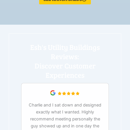
Esh's Utility Buildings
Reviews:
Discover Customer
Experiences
Charlie and I sat down and designed
exactly what I wanted. Highly
Ex
recommend meeting personally the
pur
guy showed up and in one day the
tim