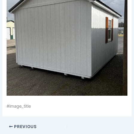
#image_title
PREVIOUS