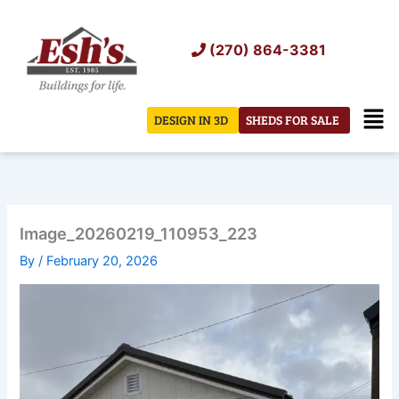
Skip
to
(270) 864-3381
content
Men
DESIGN IN 3D
SHEDS FOR SALE
Image_20260219_110953_223
By
/
February 20, 2026