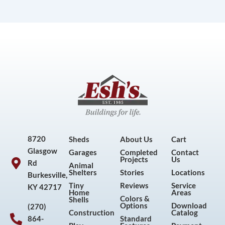
8720
Sheds
About Us
Cart
Glasgow
Garages
Completed
Contact
Projects
Us
Rd
Animal
Shelters
Stories
Locations
Burkesville,
Tiny
Reviews
Service
KY 42717
Home
Areas
Colors &
Shells
Options
Download
(270)
Construction
Catalog
864-
Standard