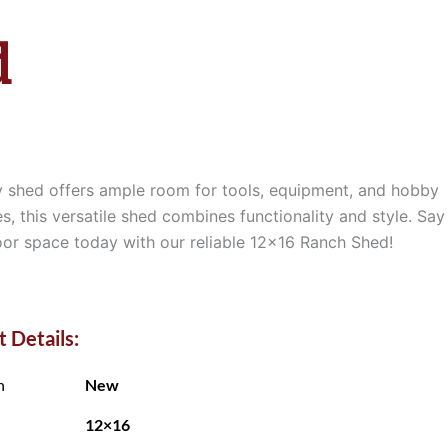
d
ty shed offers ample room for tools, equipment, and hobby
s, this versatile shed combines functionality and style. Say
oor space today with our reliable 12×16 Ranch Shed!
 Details:
n
New
12×16