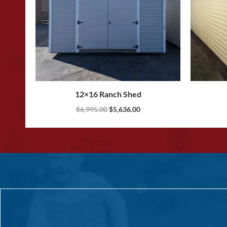
12×16 Ranch Shed
$
6,995.00
$
5,636.00