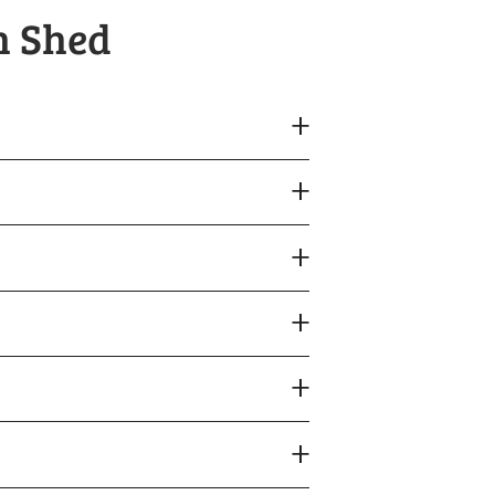
h Shed