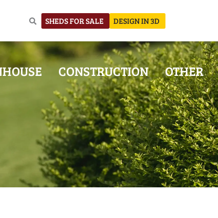
SHEDS FOR SALE
DESIGN IN 3D
NHOUSE
CONSTRUCTION
OTHER