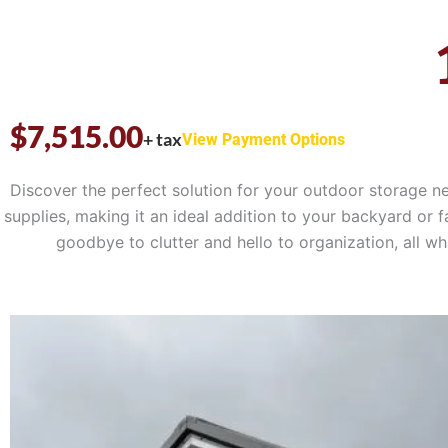
$
7,515.00
+ tax
View Payment Options
Discover the perfect solution for your outdoor storage n
supplies, making it an ideal addition to your backyard or f
goodbye to clutter and hello to organization, all 