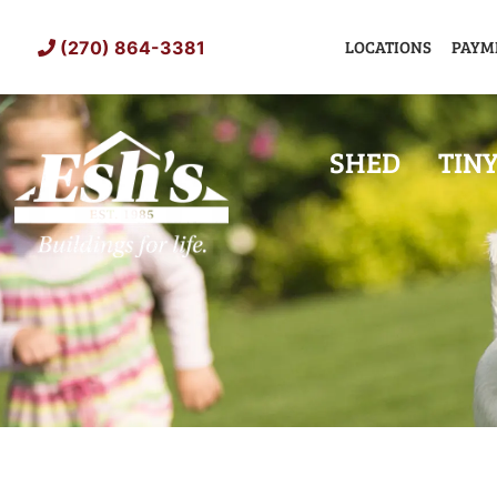
Skip
to
LOCATIONS
PAYM
(270) 864-3381
content
SHED
TIN