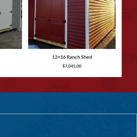
12×16 Ranch Shed
$
7,045.00