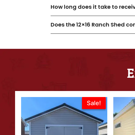
How long does it take to rece
Does the 12×16 Ranch Shed co
E
Original
Current
Sale!
Sale!
price
price
was:
is:
$6,995.00.
$5,636.00.