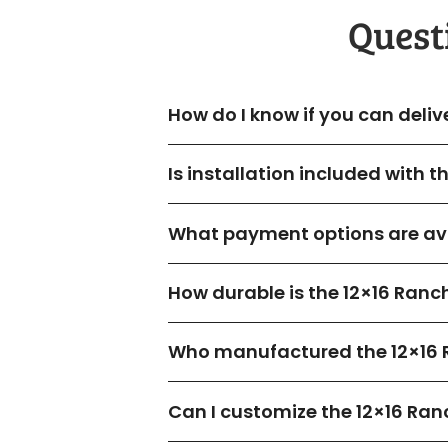
Quest
How do I know if you can deliv
Is installation included with 
What payment options are ava
How durable is the 12×16 Ranc
Who manufactured the 12×16 
Can I customize the 12×16 Ran