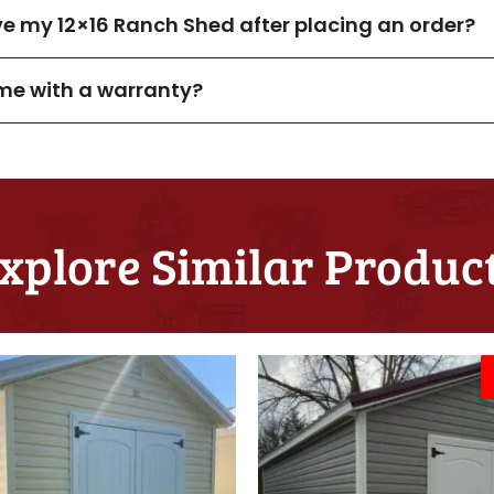
ive my 12×16 Ranch Shed after placing an order?
me with a warranty?
xplore Similar Produc
Original
C
price
p
was:
i
$8,825.00.
$