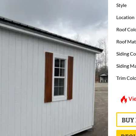
Style
Location
Roof Col
Roof Mat
Siding Co
Siding Ma
Trim Col
Vi
BUY