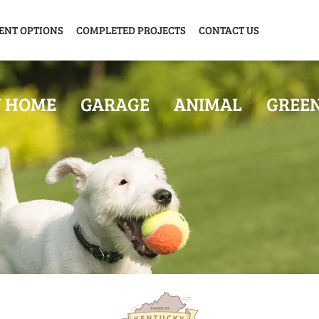
ENT OPTIONS
COMPLETED PROJECTS
CONTACT US
Y HOME
GARAGE
ANIMAL
GREE