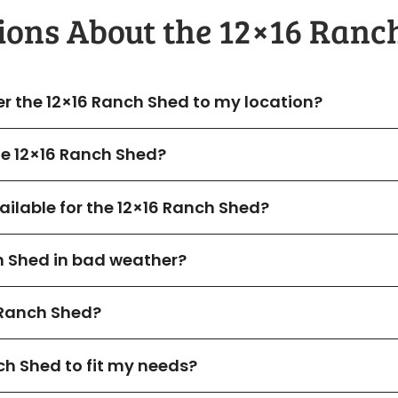
ions About the​ 12×16 Ranc
er the 12×16 Ranch Shed to my location?
the 12×16 Ranch Shed?
ilable for the 12×16 Ranch Shed?
h Shed in bad weather?
Ranch Shed?
ch Shed to fit my needs?