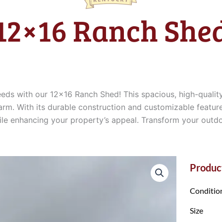
12×16 Ranch She
eeds with our 12×16 Ranch Shed! This spacious, high-quali
arm. With its durable construction and customizable feature
while enhancing your property’s appeal. Transform your outd
Product
Conditio
Size