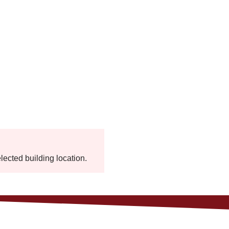
elected building location.