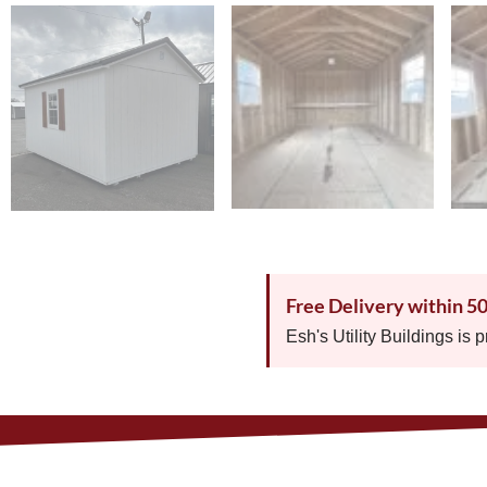
Free Delivery within 5
Esh's Utility Buildings is 