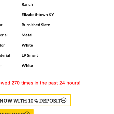
Ranch
Elizabethtown KY
or
Burnished Slate
erial
Metal
lor
White
terial
LP Smart
or
White
ewed
270
times in the past 24 hours!
 NOW WITH 10% DEPOSIT