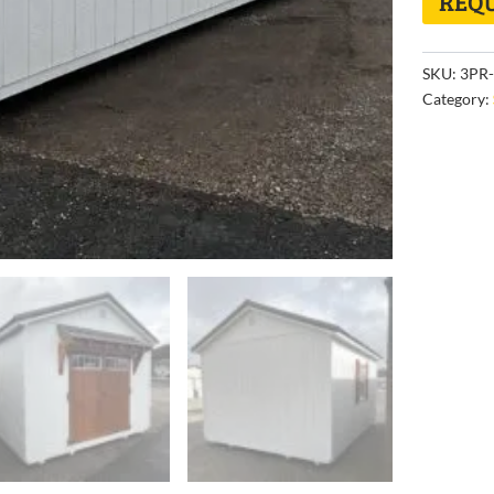
REQU
SKU:
3PR-
Category: