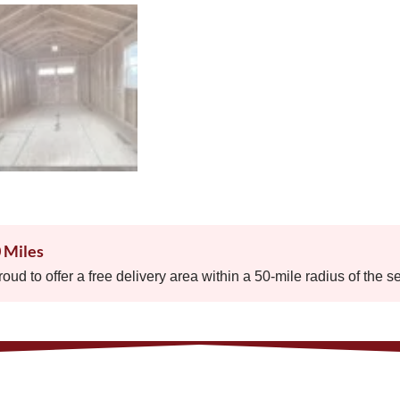
0 Miles
proud to offer a free delivery area within a 50-mile radius of the s