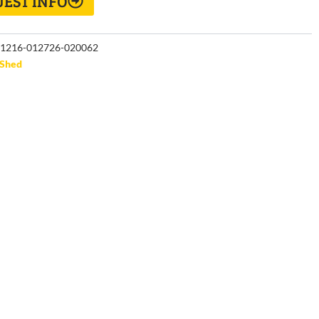
EST INFO
1216-012726-020062
Shed