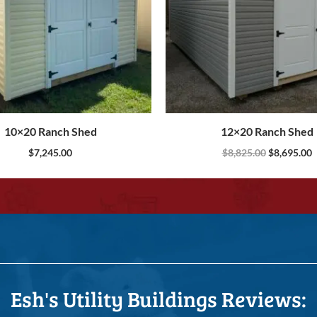
10×20 Ranch Shed
12×20 Ranch Shed
$
7,245.00
$
8,825.00
$
8,695.00
Esh's Utility Buildings Reviews: