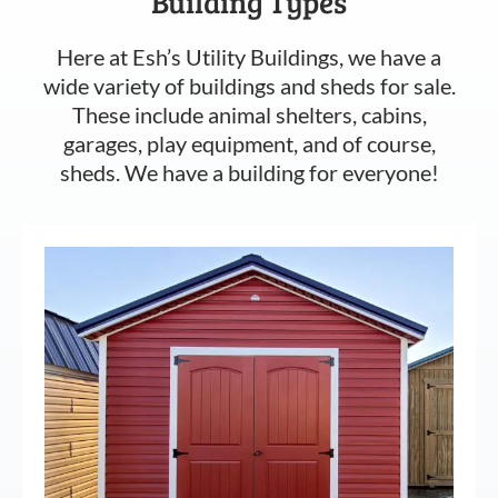
Building Types
Here at Esh’s Utility Buildings, we have a
wide variety of buildings and sheds for sale.
These include animal shelters, cabins,
garages, play equipment, and of course,
sheds. We have a building for everyone!