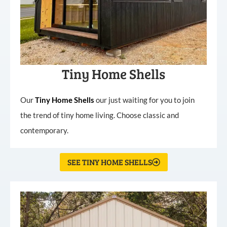
Tiny Home Shells
Our
Tiny
Home
Shells
our just waiting for you to join
the trend of tiny home living. Choose classic and
contemporary.
SEE TINY HOME SHELLS