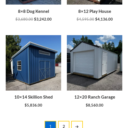
8×8 Dog Kennel
8×12 Play House
$
3,680.00
$
3,242.00
$
4,595.00
$
4,136.00
10×14 Skillion Shed
12×20 Ranch Garage
$
5,836.00
$
8,560.00
1
2
→