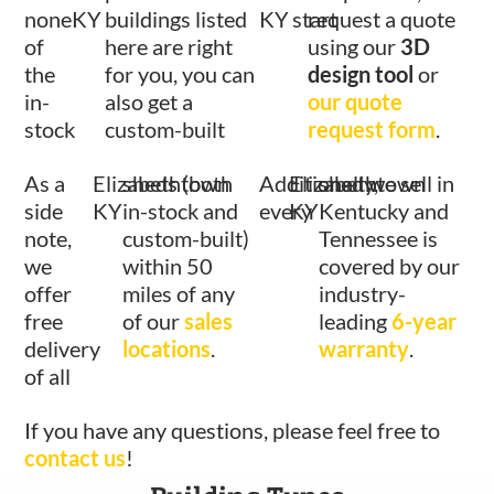
none
KY
buildings listed
KY
start
request a quote
of
here are right
using our
3D
the
for you, you can
design tool
or
in-
also get a
our quote
stock
custom-built
request form
.
As a
Elizabethtown
sheds (both
Additionally,
Elizabethtown
shed we sell in
side
KY
in-stock and
every
KY
Kentucky and
note,
custom-built)
Tennessee is
we
within 50
covered by our
offer
miles of any
industry-
free
of our
sales
leading
6-year
delivery
locations
.
warranty
.
of all
If you have any questions, please feel free to
contact us
!