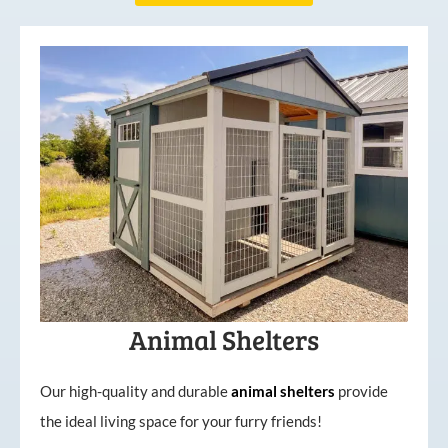
Animal Shelters
Our high-quality and durable
animal shelters
provide
the ideal living space for your furry friends!