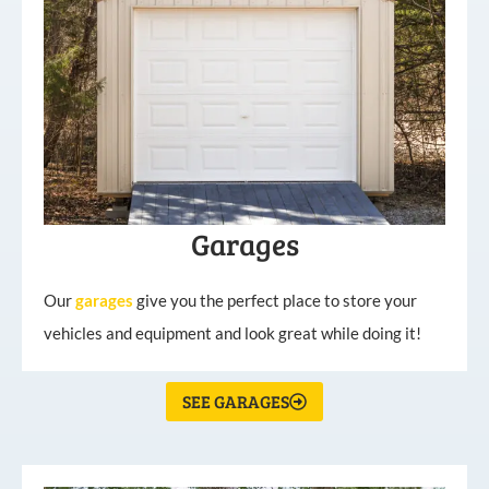
Garages
Our
garages
give you the perfect place to store your
vehicles and equipment and look great while doing it!
SEE GARAGES