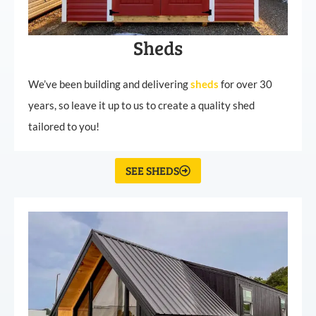
Sheds
We’ve been building and delivering
sheds
for over 30
years, so leave it up to us to create a quality shed
tailored to you!
SEE SHEDS