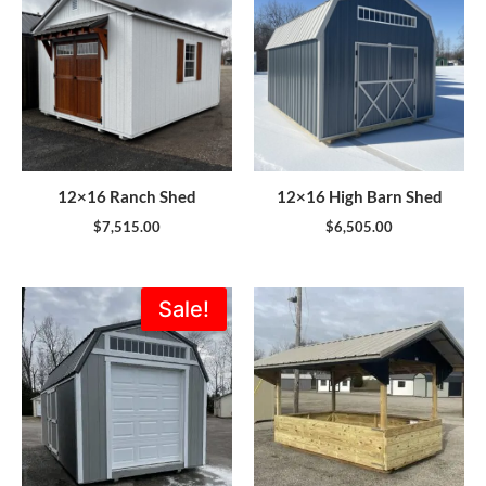
12×16 Ranch Shed
12×16 High Barn Shed
$
7,515.00
$
6,505.00
Original
Current
Sale!
price
price
was:
is:
$7,735.00.
$6,962.00.