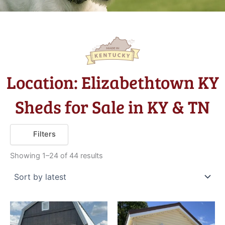
Location: Elizabethtown KY
Sheds for Sale in KY & TN
Sorted
Filters
by
latest
Showing 1–24 of 44 results