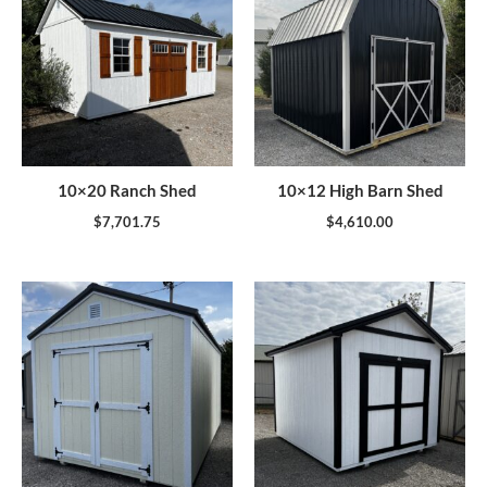
10×20 Ranch Shed
10×12 High Barn Shed
$
7,701.75
$
4,610.00