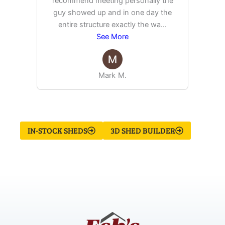
recommend meeting personally the
pur
guy showed up and in one day the
tim
entire structure exactly the wa
...
See More
Mark M.
IN-STOCK SHEDS
3D SHED BUILDER