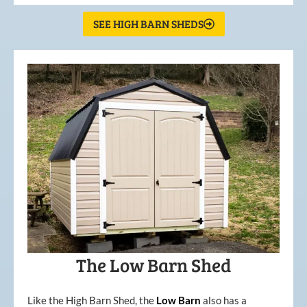
SEE HIGH BARN SHEDS
The Low Barn Shed
Like the High Barn Shed, the
Low
Barn
also has a