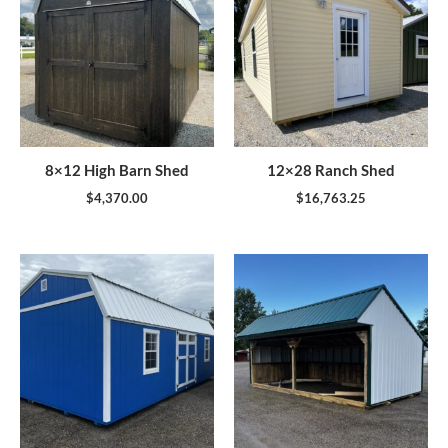
8×12 High Barn Shed
12×28 Ranch Shed
$
4,370.00
$
16,763.25