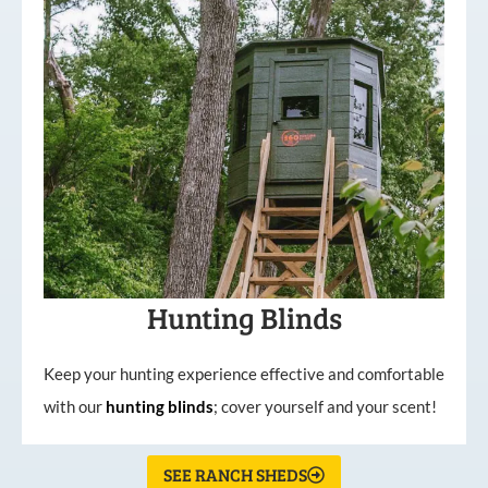
Hunting Blinds
Keep your hunting experience effective and comfortable
with our
hunting
blinds
; cover yourself and your scent!
SEE RANCH SHEDS