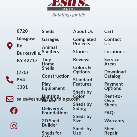
8720
Sheds
About Us
Cart
Glasgow
Garages
Completed
Contact
Projects
Us
Rd
Animal
Shelters
Stories
Locations
Burkesville,
Tiny
Reviews
Service
KY 42717
Home
Areas
Colors &
Shells
Options
Download
(270)
Construction
Catalog
864-
Standard
Play
Features
Payment
3381
Equipment
Options
Sheds by
Hunting
Color
Rent-to-
sales@eshutilitybuildings.com
Blinds
Own
F
I
P
Y
Sheds by
Sheds
Delivery &
Siding
a
n
i
o
Foundations
FAQs
Sheds by
c
s
n
u
3D Shed
Size
Warranty
Builder
e
t
t
t
Sheds by
Shed
Sheds for
Use
Repair
b
a
e
u