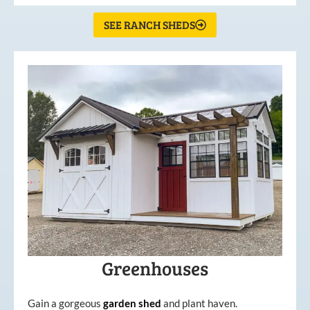
SEE RANCH SHEDS
Greenhouses
Gain a gorgeous
garden
shed
and plant haven.