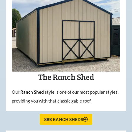
The Ranch Shed
Our
Ranch Shed
style is one of our most popular styles,
providing you with that classic gable roof.
SEE RANCH SHEDS