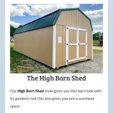
The High Barn Shed
Our
High
Barn
Shed
style gives you that barn look with
its gambrel roof, this also gives you extra overhead
space.