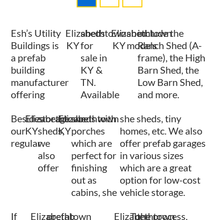
Esh’s Utility
Elizabethtown
sheds
Elizabethtown
shed
include the
Buildings is
KY
for
KY
models
Ranch Shed (A-
a prefab
sale in
frame), the High
building
KY &
Barn Shed, the
manufacturer
TN.
Low Barn Shed,
offering
Available
and more.
Besides
Elizabethtown
storage
Elizabethtown
sheds with
she sheds, tiny
our
KY
sheds,
KY
porches
homes, etc. We also
regular
we
which are
offer prefab garages
also
perfect for
in various sizes
offer
finishing
which are a great
out as
option for low-cost
cabins, she
vehicle storage.
If
Elizabethtown
prefab
Elizabethtown
To
the process,