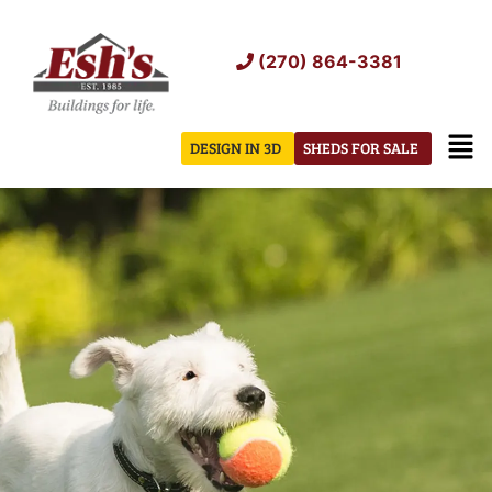
Skip
to
(270) 864-3381
content
Men
DESIGN IN 3D
SHEDS FOR SALE