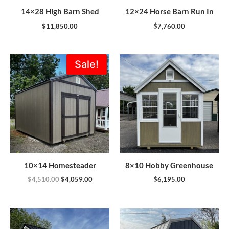
14×28 High Barn Shed
12×24 Horse Barn Run In
$
11,850.00
$
7,760.00
Original
Current
Sale!
price
price
was:
is:
$4,510.00.
$4,059.00.
10×14 Homesteader
8×10 Hobby Greenhouse
$
4,510.00
$
4,059.00
$
6,195.00