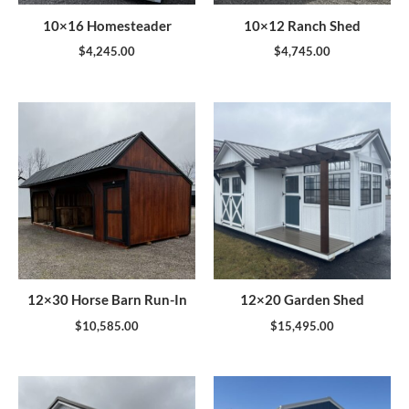
10×16 Homesteader
10×12 Ranch Shed
$
4,245.00
$
4,745.00
12×30 Horse Barn Run-In
12×20 Garden Shed
$
10,585.00
$
15,495.00