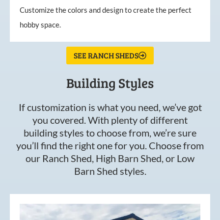
Customize the colors and design to create the perfect
hobby space.
SEE RANCH SHEDS
Building Styles
If customization is what you need, we’ve got
you covered. With plenty of different
building styles to choose from, we’re sure
you’ll find the right one for you. Choose from
our Ranch Shed, High Barn Shed, or Low
Barn Shed styles.