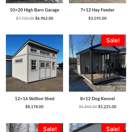
10×20 High Barn Garage
7×12 Hay Feeder
$
7,735.00
$
6,962.00
$
3,595.00
Original
Current
Sale!
price
price
was:
is:
$5,805.00.
$5,225.0
12×16 Skillion Shed
8×12 Dog Kennel
$
8,178.00
$
5,805.00
$
5,225.00
Original
Current
Original
Current
Sale!
Sale!
price
price
price
price