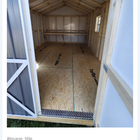
#image_title