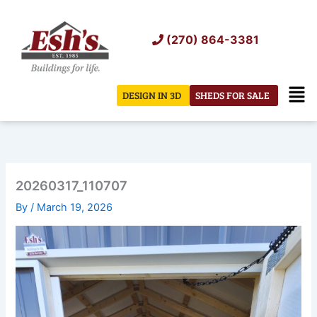
Skip
to
(270) 864-3381
content
Men
DESIGN IN 3D
SHEDS FOR SALE
20260317_110707
By
/
March 19, 2026