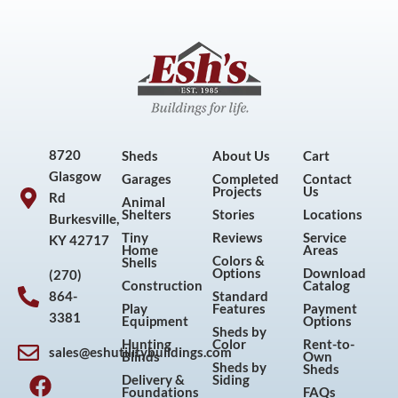
8720
Sheds
About Us
Cart
Glasgow
Garages
Completed
Contact
Projects
Us
Rd
Animal
Shelters
Stories
Locations
Burkesville,
Tiny
Reviews
Service
KY 42717
Home
Areas
Colors &
Shells
Options
Download
(270)
Construction
Catalog
864-
Standard
Play
Features
Payment
3381
Equipment
Options
Sheds by
Hunting
Color
Rent-to-
sales@eshutilitybuildings.com
Blinds
Own
F
I
P
Y
Sheds by
Sheds
Delivery &
Siding
a
n
i
o
Foundations
FAQs