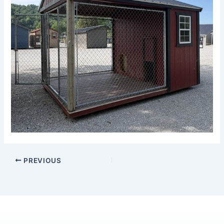
PREVIOUS