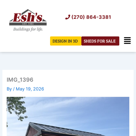
Skip
to
(270) 864-3381
content
Men
DESIGN IN 3D
SHEDS FOR SALE
IMG_1396
By
/
May 19, 2026