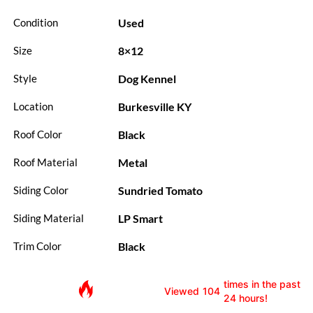
Used
Condition
8×12
Size
Dog Kennel
Style
Burkesville KY
Location
Black
Roof Color
Metal
Roof Material
Sundried Tomato
Siding Color
LP Smart
Siding Material
Black
Trim Color
times in the past
Viewed
104
24 hours!