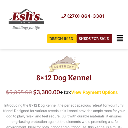
Skip
to
(270) 864-3381
content
Men
DESIGN IN 3D
SHEDS FOR SALE
8×12 Dog Kennel
Original
Current
$
5,355.00
$
3,300.00
+ tax
View Payment Options
price
price
Introducing the 8×12 Dog Kennel, the perfect spacious retreat for your furry
was:
is:
friend! Designed for various breeds, this kennel provides ample room for your
dog to play, relax, and feel secure. Built with durable materials, it ensures
$5,355.00.
$3,300.00.
long-lasting protection against the elements while promoting a safe
environment. Ideal for both indoor and outdoor use, this kennel is a must-