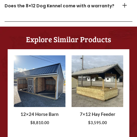
Does the 8×12 Dog Kennel come with a warranty?
Explore Similar Products
12×24 Horse Barn
7×12 Hay Feeder
$
8,810.00
$
3,595.00