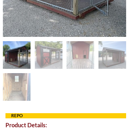
REPO
Product Details: