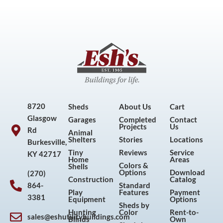
8720
Sheds
About Us
Cart
Glasgow
Garages
Completed
Contact
Projects
Us
Rd
Animal
Shelters
Stories
Locations
Burkesville,
Tiny
Reviews
Service
KY 42717
Home
Areas
Colors &
Shells
Options
Download
(270)
Construction
Catalog
864-
Standard
Play
Features
Payment
3381
Equipment
Options
Sheds by
Hunting
Color
Rent-to-
sales@eshutilitybuildings.com
Blinds
Own