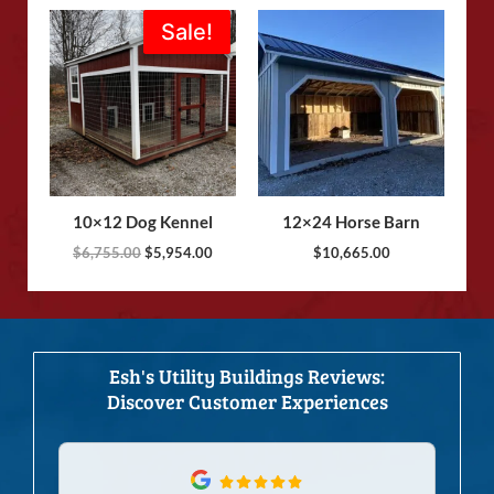
Original
Current
Sale!
Sale!
price
price
was:
is:
$6,755.00.
$5,954.00.
10×12 Dog Kennel
12×24 Horse Barn
$
6,755.00
$
5,954.00
$
10,665.00
Esh's Utility Buildings Reviews:
Discover Customer Experiences