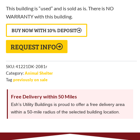
This building is “used” and is sold as is. There is NO
WARRANTY with this building.
BUY NOW WITH 10% DEPOSIT
REQUEST INFO
SKU:
41221DK-2081r
Category:
Animal Shelter
Tag
previously on sale
Free Delivery within 50 Miles
Esh's Utility Buildings is proud to offer a free delivery area
within a 50-mile radius of the selected building location.