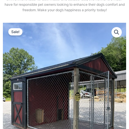
have for responsible pet owners looking to enhance their dog’s comfort and
freedom. Make your dog’s happiness a priority today!
Sale!