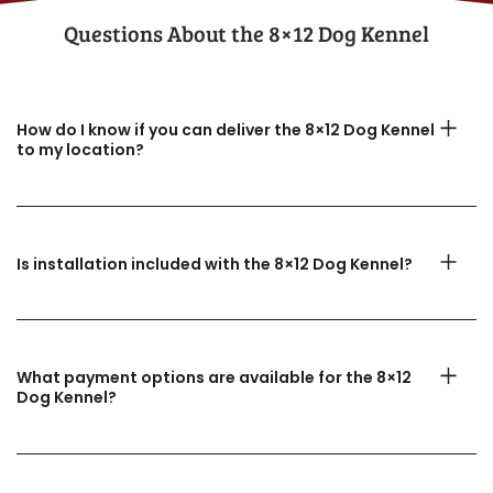
Questions About the​ 8×12 Dog Kennel
How do I know if you can deliver the 8×12 Dog Kennel
to my location?
Is installation included with the 8×12 Dog Kennel?
What payment options are available for the 8×12
Dog Kennel?