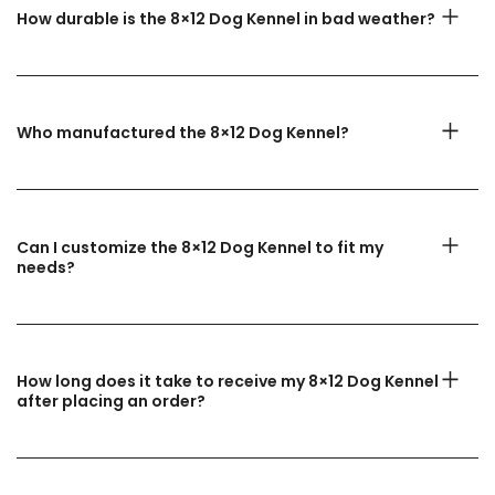
How durable is the 8×12 Dog Kennel in bad weather?
Who manufactured the 8×12 Dog Kennel?
Can I customize the 8×12 Dog Kennel to fit my
needs?
How long does it take to receive my 8×12 Dog Kennel
after placing an order?