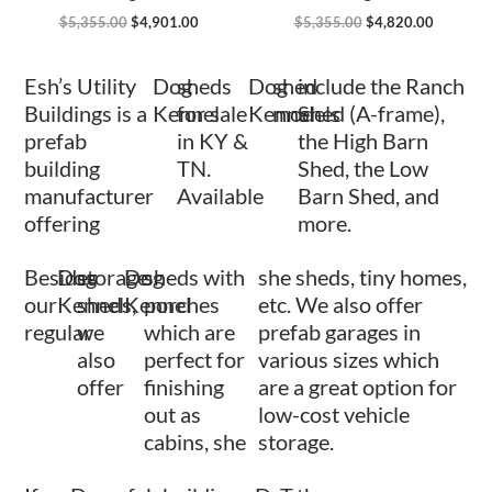
$
5,355.00
$
4,901.00
$
5,355.00
$
4,820.00
Esh’s Utility
Dog
sheds
Dog
shed
include the Ranch
Buildings is a
Kennel
for sale
Kennel
models
Shed (A-frame),
prefab
in KY &
the High Barn
building
TN.
Shed, the Low
manufacturer
Available
Barn Shed, and
offering
more.
Besides
Dog
storage
Dog
sheds with
she sheds, tiny homes,
our
Kennel
sheds,
Kennel
porches
etc. We also offer
regular
we
which are
prefab garages in
also
perfect for
various sizes which
offer
finishing
are a great option for
out as
low-cost vehicle
cabins, she
storage.