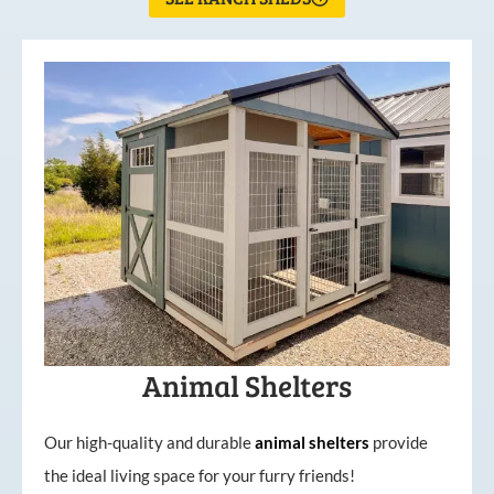
Animal Shelters
Our high-quality and durable
animal shelters
provide
the ideal living space for your furry friends!