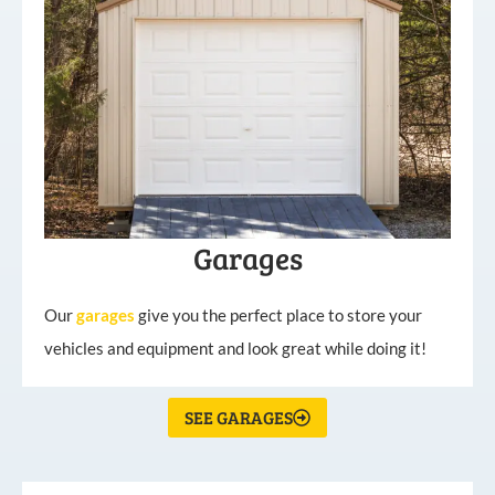
Garages
Our
garages
give you the perfect place to store your
vehicles and equipment and look great while doing it!
SEE GARAGES