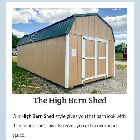
The High Barn Shed
Our
High
Barn
Shed
style gives you that barn look with
its gambrel roof, this also gives you extra overhead
space.