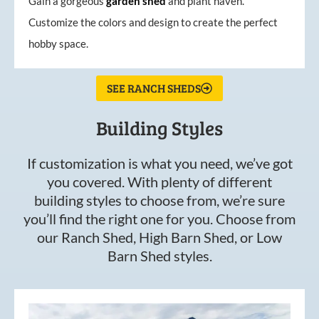
Gain a gorgeous
garden
shed
and plant haven.
Customize the colors and design to create the perfect
hobby space.
SEE RANCH SHEDS
Building Styles
If customization is what you need, we’ve got
you covered. With plenty of different
building styles to choose from, we’re sure
you’ll find the right one for you. Choose from
our Ranch Shed, High Barn Shed, or Low
Barn Shed styles.