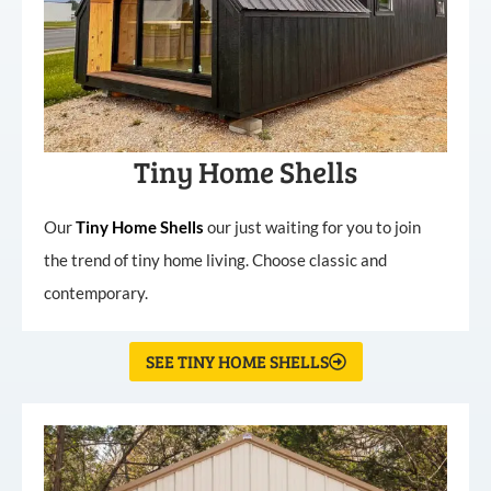
Tiny Home Shells
Our
Tiny
Home
Shells
our just waiting for you to join
the trend of tiny home living. Choose classic and
contemporary.
SEE TINY HOME SHELLS