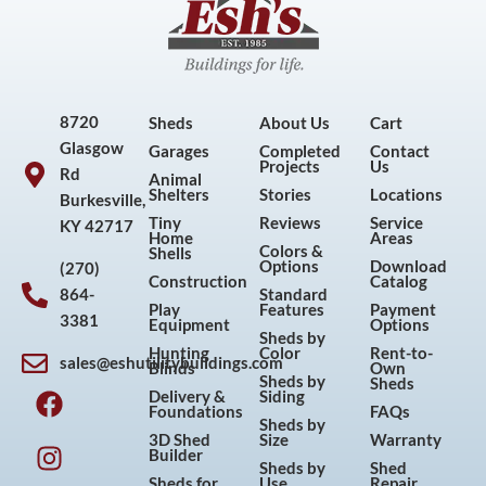
8720
Sheds
About Us
Cart
Glasgow
Garages
Completed
Contact
Projects
Us
Rd
Animal
Shelters
Stories
Locations
Burkesville,
Tiny
Reviews
Service
KY 42717
Home
Areas
Colors &
Shells
Options
Download
(270)
Construction
Catalog
864-
Standard
Play
Features
Payment
3381
Equipment
Options
Sheds by
Hunting
Color
Rent-to-
sales@eshutilitybuildings.com
Blinds
Own
F
I
P
Y
Sheds by
Sheds
Delivery &
Siding
a
n
i
o
Foundations
FAQs
Sheds by
c
s
n
u
3D Shed
Size
Warranty
Builder
e
t
t
t
Sheds by
Shed
Sheds for
Use
Repair