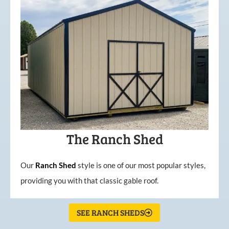
The Ranch Shed
Our
Ranch Shed
style is one of our most popular styles,
providing you with that classic gable roof.
SEE RANCH SHEDS