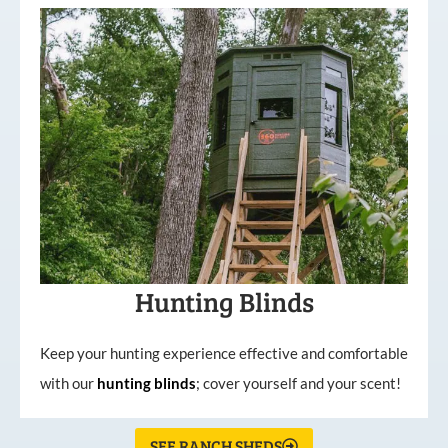
Hunting Blinds
Keep your hunting experience effective and comfortable
with our
hunting
blinds
; cover yourself and your scent!
SEE RANCH SHEDS