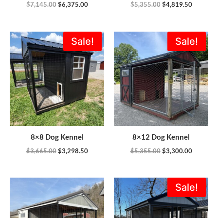
$
7,145.00
$
6,375.00
$
5,355.00
$
4,819.50
Original
Current
Original
Current
Sale!
Sale!
price
price
price
price
was:
is:
was:
is:
$3,665.00.
$3,298.50.
$5,355.00.
$3,300.0
8×8 Dog Kennel
8×12 Dog Kennel
$
3,665.00
$
3,298.50
$
5,355.00
$
3,300.00
Original
Current
Sale!
price
price
was:
is:
$5,805.00.
$5,225.0