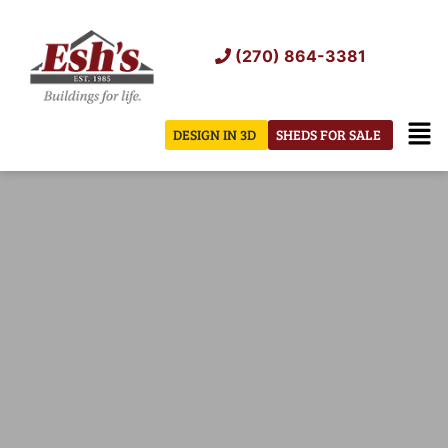
Skip
to
(270) 864-3381
content
Men
DESIGN IN 3D
SHEDS FOR SALE