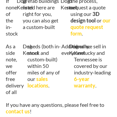
If
Dog
prefab buildings
Dog
To
the process,
none
Kennel
listed here are
Kennel
start
request a quote
of
right for you,
using our
3D
the
you can also get
design tool
or
our
in-
a custom-built
quote request
stock
form
.
As a
Dog
sheds (both in-
Additionally,
Dog
shed we sell in
side
Kennel
stock and
every
Kennel
Kentucky and
note,
custom-built)
Tennessee is
we
within 50
covered by our
offer
miles of any of
industry-leading
free
our
sales
6-year
delivery
locations
.
warranty
.
of all
If you have any questions, please feel free to
contact us
!