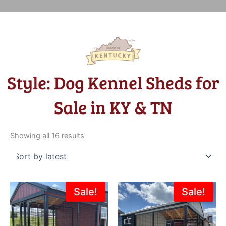
Style: Dog Kennel Sheds for
Sale in KY & TN
Sorted
by
Showing all 16 results
latest
Original
Current
Original
Current
Sale!
Sale!
price
price
price
price
was:
is:
was:
is:
$6,380.00.
$4,824.00.
$5,355.00.
$4,820.0