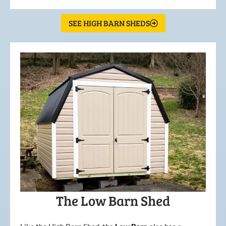
SEE HIGH BARN SHEDS
The Low Barn Shed