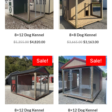
8×12 Dog Kennel
8×8 Dog Kennel
$
5,355.00
$
4,820.00
$
3,665.00
$
3,163.00
Original
Current
Original
Current
Sale!
Sale!
price
price
price
price
was:
is:
was:
is:
$5,355.00.
$4,901.00.
$5,355.00.
$4,820.0
8×12 Dog Kennel
8×12 Dog Kennel