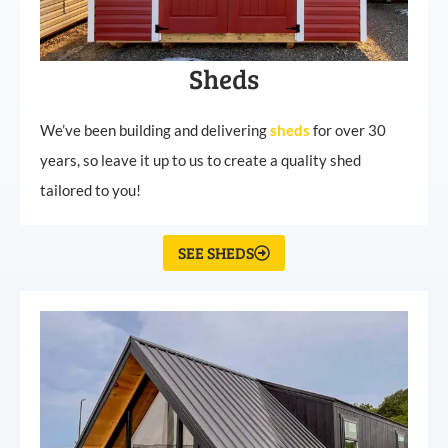
Sheds
We’ve been building and delivering
sheds
for over 30
years, so leave it up to us to create a quality shed
tailored to you!
SEE SHEDS