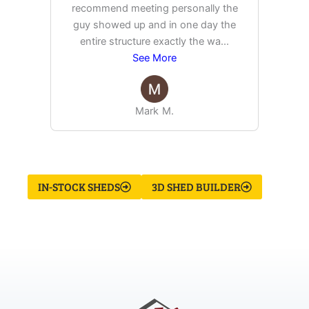
recommend meeting personally the
pur
guy showed up and in one day the
tim
entire structure exactly the wa
...
See More
Mark M.
IN-STOCK SHEDS
3D SHED BUILDER