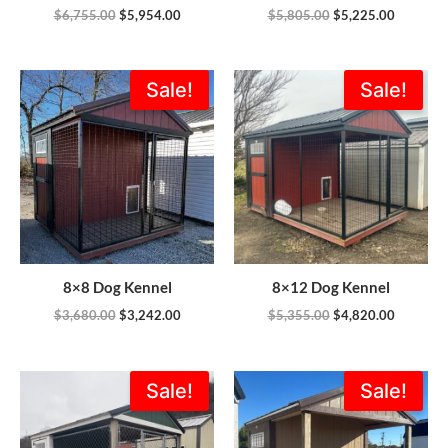
$
6,755.00
$
5,954.00
$
5,805.00
$
5,225.00
Original
Current
Original
Current
Sale!
Sale!
price
price
price
price
was:
is:
was:
is:
$3,680.00.
$3,242.00.
$5,355.00.
$4,820.0
8×8 Dog Kennel
8×12 Dog Kennel
$
3,680.00
$
3,242.00
$
5,355.00
$
4,820.00
Original
Current
Original
Current
Sale!
Sale!
price
price
price
price
was:
is:
was:
is:
$5,355.00.
$4,820.00.
$3,665.00.
$3,163.0