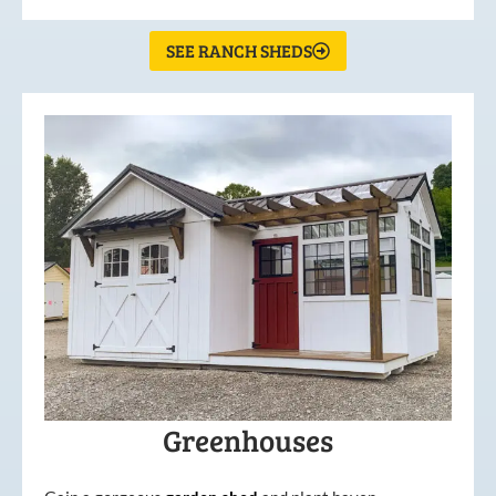
SEE RANCH SHEDS
Greenhouses