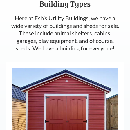
Building Types
Here at Esh’s Utility Buildings, we have a
wide variety of buildings and sheds for sale.
These include animal shelters, cabins,
garages, play equipment, and of course,
sheds. We have a building for everyone!