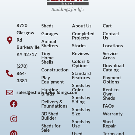
8720
Sheds
About Us
Cart
Glasgow
Garages
Completed
Contact
Projects
Us
Rd
Animal
Shelters
Stories
Locations
Burkesville,
Tiny
Reviews
Service
KY 42717
Home
Areas
Colors &
Shells
Options
Download
(270)
Construction
Catalog
864-
Standard
Play
Features
Payment
3381
Equipment
Options
Sheds by
Hunting
Color
Rent-to-
sales@eshutilitybuildings.com
Blinds
Own
F
I
P
Y
Sheds by
Sheds
Delivery &
Siding
a
n
i
o
Foundations
FAQs
Sheds by
c
s
n
u
3D Shed
Size
Warranty
Builder
e
t
t
t
Sheds by
Shed
Sheds for
Use
Repair
b
a
e
u
Sale
Used
Terms and