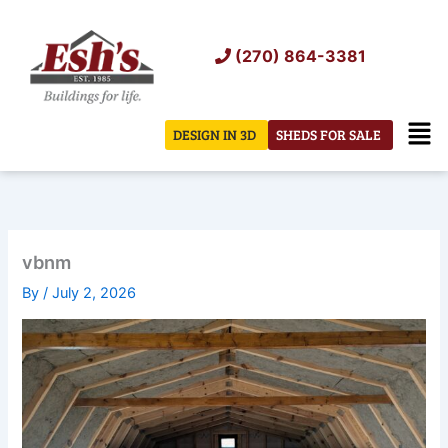
Skip
to
(270) 864-3381
content
Men
DESIGN IN 3D
SHEDS FOR SALE
vbnm
By
/
July 2, 2026