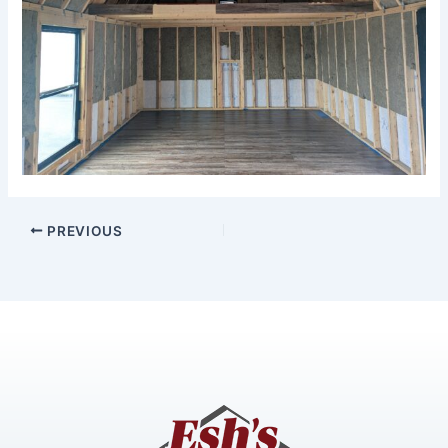
PREVIOUS