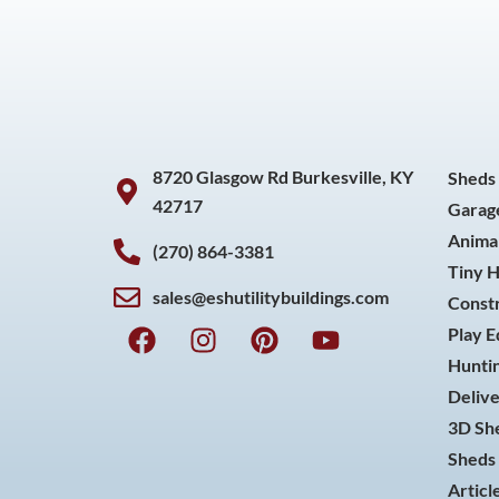
8720 Glasgow Rd Burkesville, KY
Sheds
42717
Garag
Animal
(270) 864-3381
Tiny 
sales@eshutilitybuildings.com
Const
F
I
P
Y
Play 
a
n
i
o
Huntin
c
s
n
u
Delive
e
t
t
t
3D She
b
a
e
u
o
g
r
b
Sheds 
o
r
e
e
Articl