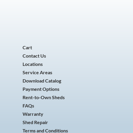
Cart
Contact Us
Locations
Service Areas
Download Catalog
Payment Options
Rent-to-Own Sheds
FAQs
Warranty
Shed Repair
Terms and Conditions