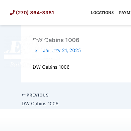
Skip
to
LOCATIONS
PAYM
(270) 864-3381
content
DW Cabins 1006
SHED
TIN
By
/
January 21, 2025
DW Cabins 1006
PREVIOUS
DW Cabins 1006