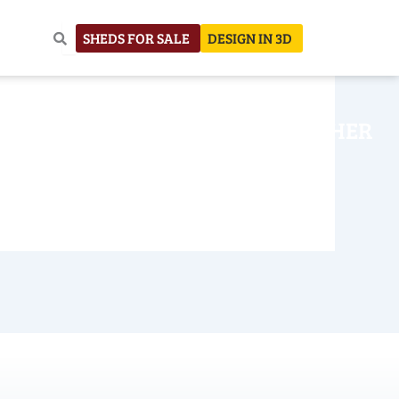
SHEDS FOR SALE
DESIGN IN 3D
NHOUSE
CONSTRUCTION
OTHER