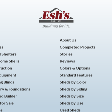
About Us
es
Completed Projects
 Shelters
Stories
Home Shells
Reviews
ruction
Colors & Options
Equipment
Standard Features
g Blinds
Sheds by Color
ry & Foundations
Sheds by Siding
d Builder
Sheds by Size
for Sale
Sheds by Use
es
Used Sheds