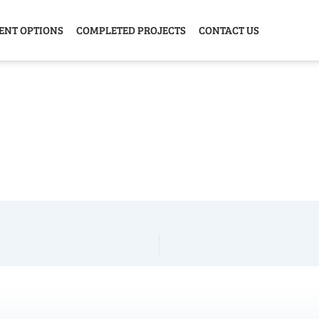
ENT OPTIONS
COMPLETED PROJECTS
CONTACT US
Y HOME
GARAGE
ANIMAL
GREE