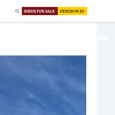
SHEDS FOR SALE
DESIGN IN 3D
NHOUSE
CONSTRUCTION
OTHER