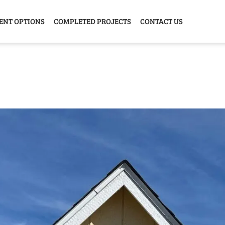
ENT OPTIONS
COMPLETED PROJECTS
CONTACT US
Y HOME
GARAGE
ANIMAL
GREE