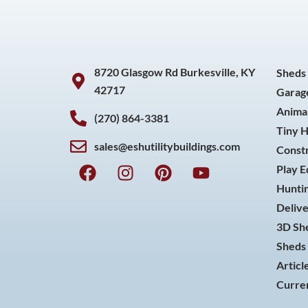
8720 Glasgow Rd Burkesville, KY
Sheds
42717
Garag
Animal
(270) 864-3381
Tiny 
sales@eshutilitybuildings.com
Const
F
I
P
Y
Play 
a
n
i
o
Huntin
c
s
n
u
Delive
e
t
t
t
3D She
b
a
e
u
o
g
r
b
Sheds 
o
r
e
e
Articl
k
a
s
Curren
m
t