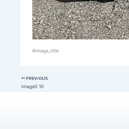
#image_title
PREVIOUS
image0 10