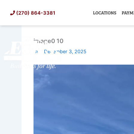
Skip
to
LOCATIONS
PAYM
(270) 864-3381
content
image0 10
SHED
TIN
By
/
December 3, 2025