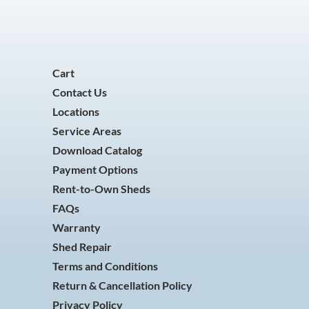
Cart
Contact Us
Locations
Service Areas
Download Catalog
Payment Options
Rent-to-Own Sheds
FAQs
Warranty
Shed Repair
Terms and Conditions
Return & Cancellation Policy
Privacy Policy