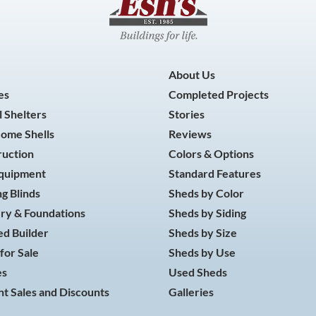
About Us
es
Completed Projects
 Shelters
Stories
Home Shells
Reviews
ruction
Colors & Options
Equipment
Standard Features
g Blinds
Sheds by Color
ry & Foundations
Sheds by Siding
d Builder
Sheds by Size
for Sale
Sheds by Use
es
Used Sheds
t Sales and Discounts
Galleries