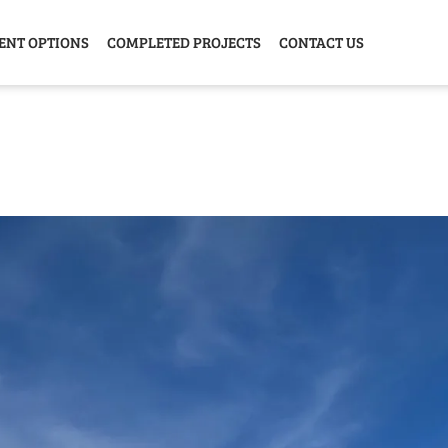
ENT OPTIONS
COMPLETED PROJECTS
CONTACT US
Y HOME
GARAGE
ANIMAL
GREE