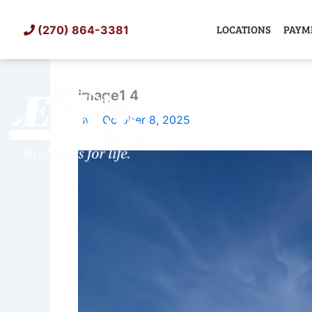
Skip
to
LOCATIONS
PAYM
(270) 864-3381
content
image1 4
SHED
TIN
By
/
October 8, 2025