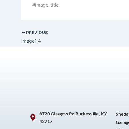
#image_title
PREVIOUS
image1 4
8720 Glasgow Rd Burkesville, KY
Sheds
42717
Garag