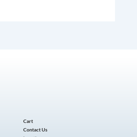
Cart
Contact Us