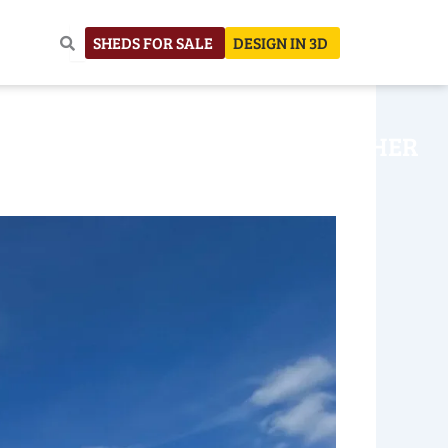
SHEDS FOR SALE
DESIGN IN 3D
NHOUSE
CONSTRUCTION
OTHER