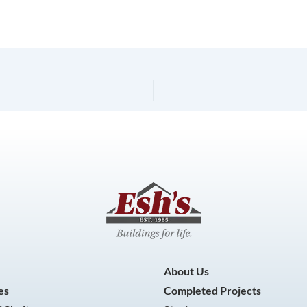
About Us
es
Completed Projects