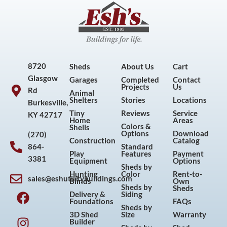
8720
Sheds
About Us
Cart
Glasgow
Garages
Completed
Contact
Projects
Us
Rd
Animal
Shelters
Stories
Locations
Burkesville,
Tiny
Reviews
Service
KY 42717
Home
Areas
Colors &
Shells
Options
Download
(270)
Construction
Catalog
864-
Standard
Play
Features
Payment
3381
Equipment
Options
Sheds by
Hunting
Color
Rent-to-
sales@eshutilitybuildings.com
Blinds
Own
F
I
P
Y
Sheds by
Sheds
Delivery &
Siding
a
n
i
o
Foundations
FAQs
Sheds by
c
s
n
u
3D Shed
Size
Warranty
Builder