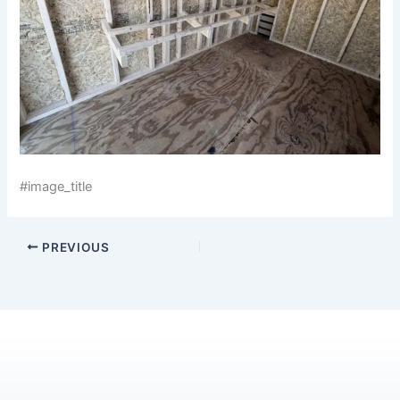
#image_title
PREVIOUS