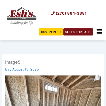
Skip
to
(270) 864-3381
content
Men
DESIGN IN 3D
SHEDS FOR SALE
image5 1
By
/
August 15, 2025