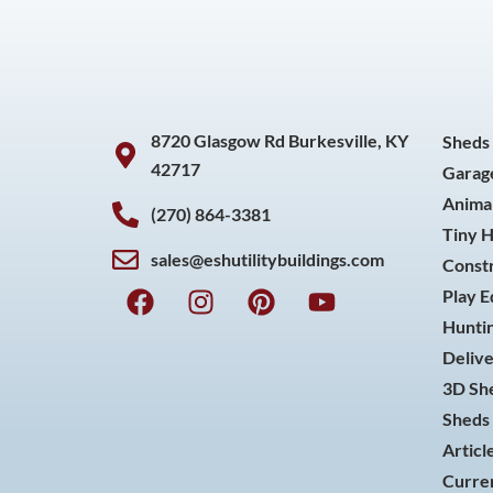
8720 Glasgow Rd Burkesville, KY
Sheds
42717
Garag
Animal
(270) 864-3381
Tiny 
sales@eshutilitybuildings.com
Const
F
I
P
Y
Play 
a
n
i
o
Huntin
c
s
n
u
Delive
e
t
t
t
3D She
b
a
e
u
o
g
r
b
Sheds 
o
r
e
e
Articl
k
a
s
Curren