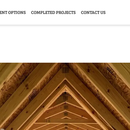
ENT OPTIONS
COMPLETED PROJECTS
CONTACT US
Y HOME
GARAGE
ANIMAL
GREE