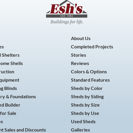
About Us
es
Completed Projects
 Shelters
Stories
Home Shells
Reviews
ruction
Colors & Options
Equipment
Standard Features
g Blinds
Sheds by Color
ry & Foundations
Sheds by Siding
d Builder
Sheds by Size
for Sale
Sheds by Use
es
Used Sheds
t Sales and Discounts
Galleries