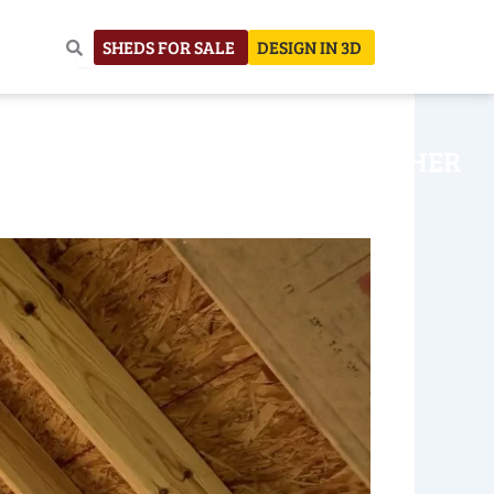
SHEDS FOR SALE
DESIGN IN 3D
NHOUSE
CONSTRUCTION
OTHER