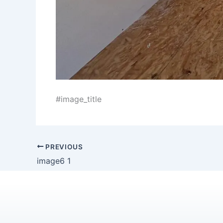
#image_title
PREVIOUS
image6 1