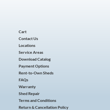
Cart
Contact Us
Locations
Service Areas
Download Catalog
Payment Options
Rent-to-Own Sheds
FAQs
Warranty
Shed Repair
Terms and Conditions
Return & Cancellation Policy