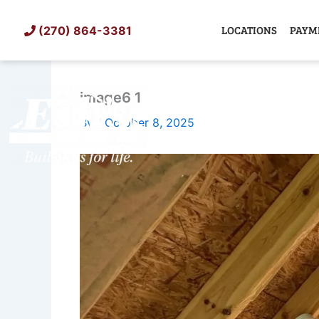
Skip
to
LOCATIONS
PAYM
(270) 864-3381
content
image6 1
SHED
TIN
By
/
October 8, 2025