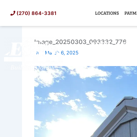
Skip
to
LOCATIONS
PAYM
(270) 864-3381
content
Image_20250303_093332_776
SHED
TIN
By
/
March 6, 2025