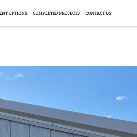
ENT OPTIONS
COMPLETED PROJECTS
CONTACT US
Y HOME
GARAGE
ANIMAL
GREE