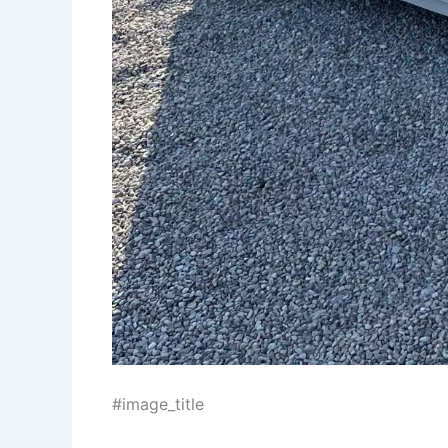
#image_title