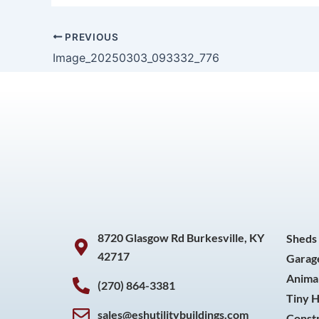
PREVIOUS
Image_20250303_093332_776
8720 Glasgow Rd Burkesville, KY
Sheds
42717
Garag
Animal
(270) 864-3381
Tiny 
sales@eshutilitybuildings.com
Const