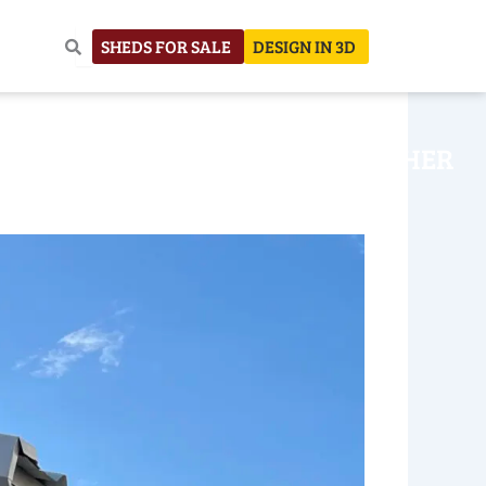
SHEDS FOR SALE
DESIGN IN 3D
NHOUSE
CONSTRUCTION
OTHER