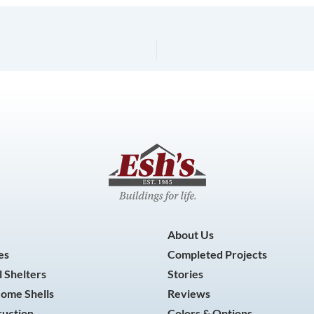
About Us
es
Completed Projects
 Shelters
Stories
Home Shells
Reviews
ruction
Colors & Options