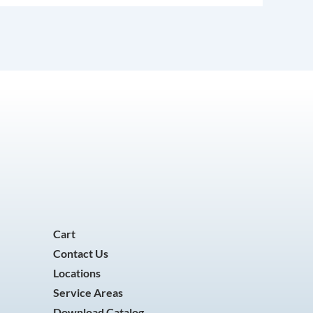
Cart
Contact Us
Locations
Service Areas
Download Catalog