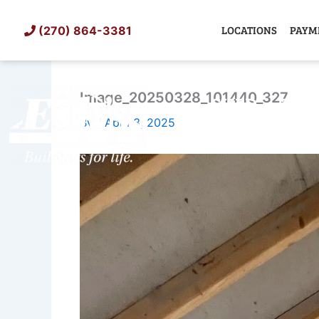
Skip
to
LOCATIONS
PAYM
(270) 864-3381
content
Image_20250328_101440_327
SHED
TIN
By
/
April 3, 2025