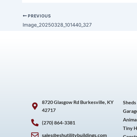
PREVIOUS
Image_20250328_101440_327
8720 Glasgow Rd Burkesville, KY
Sheds
42717
Garag
Animal
(270) 864-3381
Tiny 
sales@eshutilitybuildings.com
Const