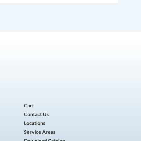
Cart
Contact Us
Locations
Service Areas
Download Catalog