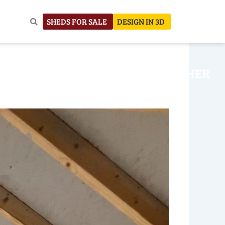
SHEDS FOR SALE
DESIGN IN 3D
NHOUSE
CONSTRUCTION
OTHER