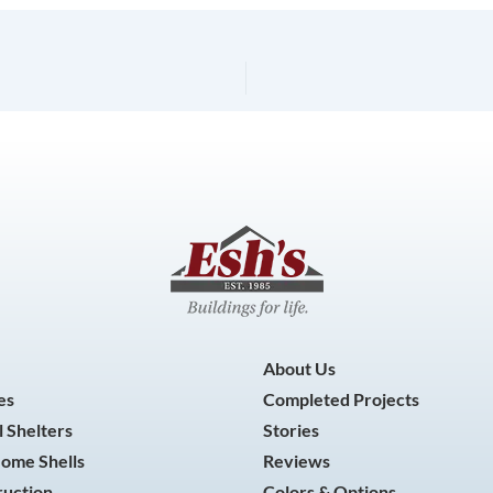
About Us
es
Completed Projects
 Shelters
Stories
Home Shells
Reviews
ruction
Colors & Options