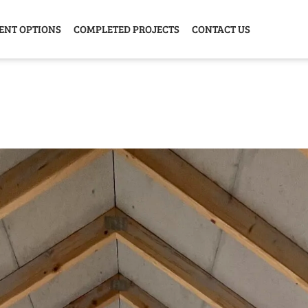
ENT OPTIONS
COMPLETED PROJECTS
CONTACT US
Y HOME
GARAGE
ANIMAL
GREE