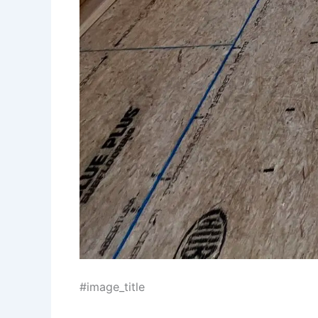
#image_title