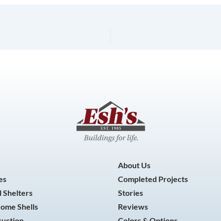
About Us
es
Completed Projects
 Shelters
Stories
Home Shells
Reviews
ruction
Colors & Options