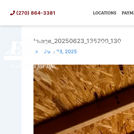
Skip
to
LOCATIONS
PAYM
(270) 864-3381
content
Image_20250623_135200_130
SHED
TIN
By
/
June 23, 2025