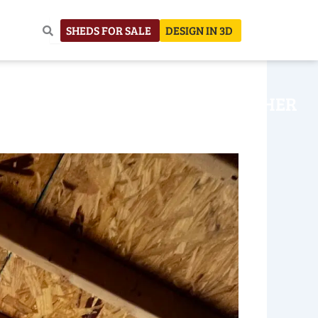
SHEDS FOR SALE
DESIGN IN 3D
NHOUSE
CONSTRUCTION
OTHER