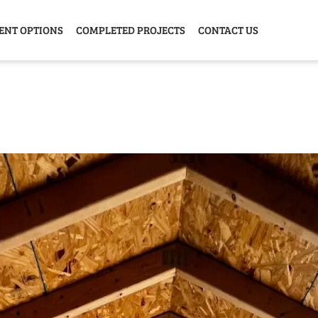
ENT OPTIONS
COMPLETED PROJECTS
CONTACT US
Y HOME
GARAGE
ANIMAL
GREE