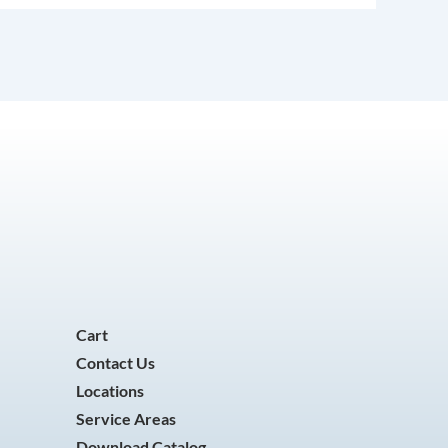
Cart
Contact Us
Locations
Service Areas
Download Catalog