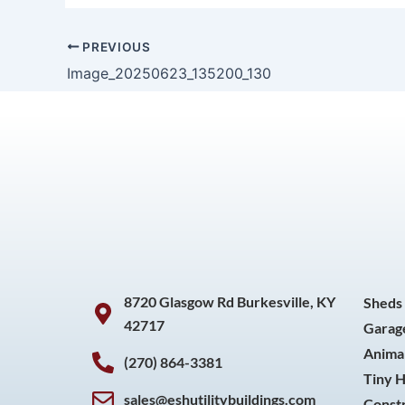
PREVIOUS
Image_20250623_135200_130
8720 Glasgow Rd Burkesville, KY
Sheds
42717
Garag
Animal
(270) 864-3381
Tiny 
sales@eshutilitybuildings.com
Const