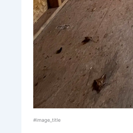
#image_title