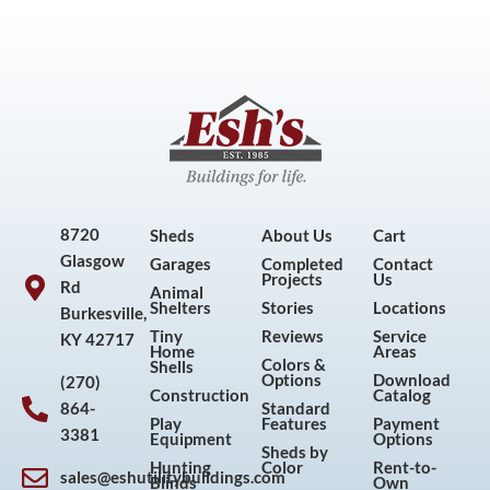
8720
Sheds
About Us
Cart
Glasgow
Garages
Completed
Contact
Projects
Us
Rd
Animal
Shelters
Stories
Locations
Burkesville,
Tiny
Reviews
Service
KY 42717
Home
Areas
Colors &
Shells
Options
Download
(270)
Construction
Catalog
864-
Standard
Play
Features
Payment
3381
Equipment
Options
Sheds by
Hunting
Color
Rent-to-
sales@eshutilitybuildings.com
Blinds
Own