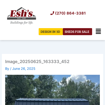
Skip
to
(270) 864-3381
content
Men
DESIGN IN 3D
SHEDS FOR SALE
Image_20250625_163333_452
By
/
June 26, 2025