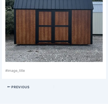
#image_title
PREVIOUS