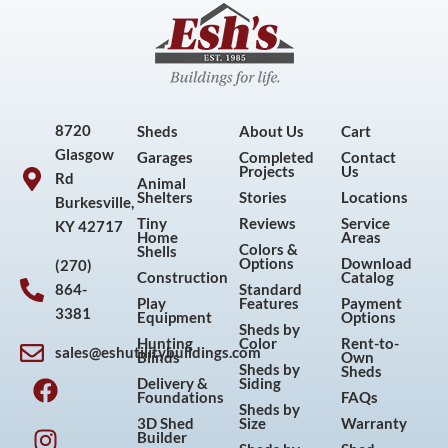
8720
Sheds
About Us
Cart
Glasgow
Garages
Completed
Contact
Projects
Us
Rd
Animal
Shelters
Stories
Locations
Burkesville,
Tiny
Reviews
Service
KY 42717
Home
Areas
Colors &
Shells
Options
Download
(270)
Construction
Catalog
864-
Standard
Play
Features
Payment
3381
Equipment
Options
Sheds by
Hunting
Color
Rent-to-
sales@eshutilitybuildings.com
Blinds
Own
F
I
P
Y
Sheds by
Sheds
Delivery &
Siding
a
n
i
o
Foundations
FAQs
Sheds by
c
s
n
u
3D Shed
Size
Warranty
Builder