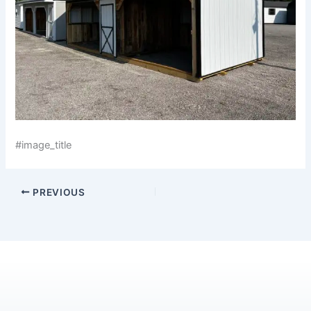
#image_title
PREVIOUS