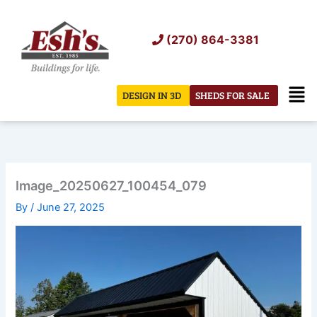
Skip
to
(270) 864-3381
content
Men
DESIGN IN 3D
SHEDS FOR SALE
Image_20250627_100454_079
By
/
June 27, 2025