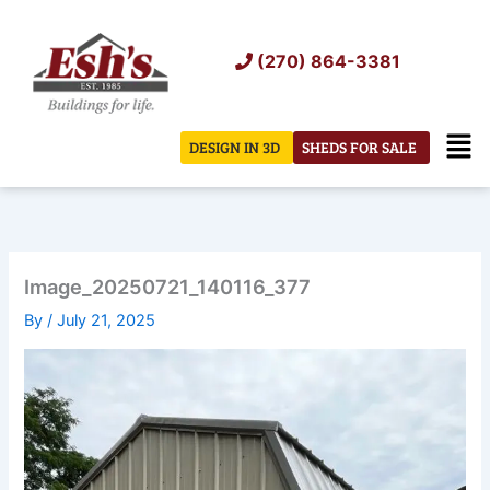
Skip
to
(270) 864-3381
content
Men
DESIGN IN 3D
SHEDS FOR SALE
Image_20250721_140116_377
By
/
July 21, 2025