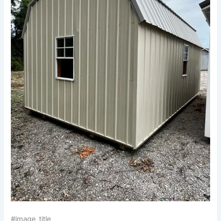
#image_title