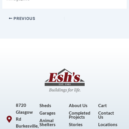
PREVIOUS
8720
Sheds
About Us
Cart
Glasgow
Garages
Completed
Contact
Projects
Us
Rd
Animal
Shelters
Stories
Locations
Burkesville,