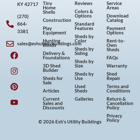
Tiny
Reviews
Service
KY 42717
Home
Areas
Colors &
Shells
Options
Download
(270)
Construction
Catalog
864-
Standard
Play
Features
Payment
3381
Equipment
Options
Sheds by
Hunting
Color
Rent-to-
sales@eshutilitybuildings.com
Blinds
Own
F
I
P
Y
Sheds by
Sheds
Delivery &
Siding
a
n
i
o
Foundations
FAQs
Sheds by
c
s
n
u
3D Shed
Size
Warranty
Builder
e
t
t
t
Sheds by
Shed
Sheds for
Use
Repair
b
a
e
u
Sale
Used
Terms and
o
g
r
b
Articles
Sheds
Conditions
o
r
e
e
Current
Galleries
Return &
Sales and
Cancellation
k
a
s
Discounts
Policy
m
t
Privacy
Policy
© 2026 Esh's Utility Buildings