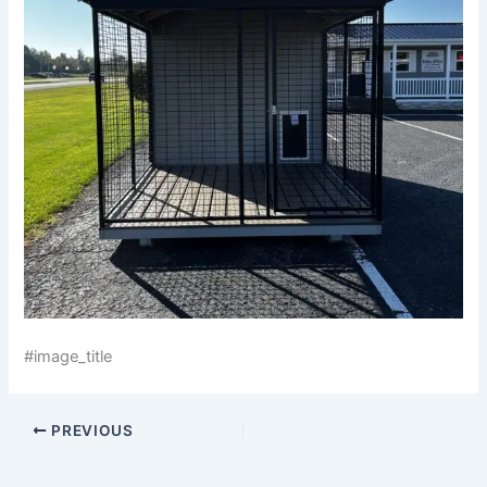
#image_title
PREVIOUS