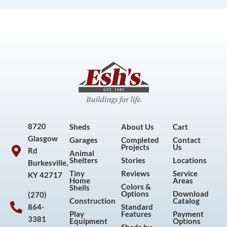
8720
Sheds
About Us
Cart
Glasgow
Garages
Completed
Contact
Projects
Us
Rd
Animal
Shelters
Stories
Locations
Burkesville,
Tiny
Reviews
Service
KY 42717
Home
Areas
Colors &
Shells
Options
Download
(270)
Construction
Catalog
864-
Standard
Play
Features
Payment
3381
Equipment
Options