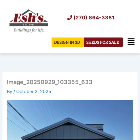
Skip
to
(270) 864-3381
content
Men
DESIGN IN 3D
SHEDS FOR SALE
Image_20250929_103355_633
By
/
October 2, 2025