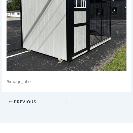
#image_title
PREVIOUS