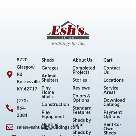
8720
Sheds
About Us
Cart
Glasgow
Garages
Completed
Contact
Projects
Us
Rd
Animal
Shelters
Stories
Locations
Burkesville,
Tiny
Reviews
Service
KY 42717
Home
Areas
Colors &
Shells
Options
Download
(270)
Construction
Catalog
864-
Standard
Play
Features
Payment
3381
Equipment
Options
Sheds by
Hunting
Color
Rent-to-
sales@eshutilitybuildings.com
Blinds
Own
F
I
P
Y
Sheds by
Sheds