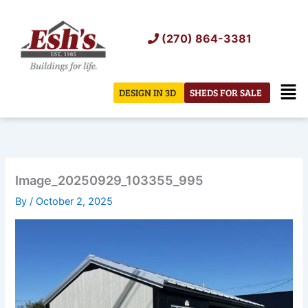
Skip
to
(270) 864-3381
content
Men
DESIGN IN 3D
SHEDS FOR SALE
Image_20250929_103355_995
By
/
October 2, 2025