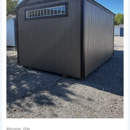
#image_title