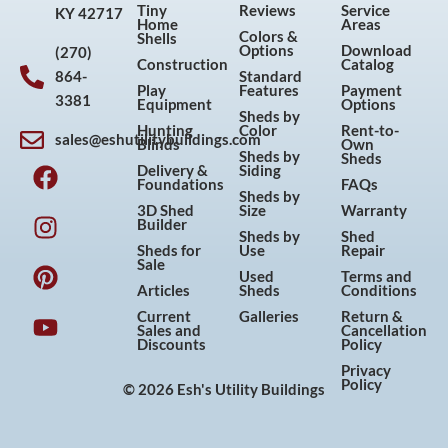
Tiny
Reviews
Service
KY 42717
Home
Areas
Colors &
Shells
Options
Download
(270)
Construction
Catalog
864-
Standard
Play
Features
Payment
3381
Equipment
Options
Sheds by
Hunting
Color
Rent-to-
sales@eshutilitybuildings.com
Blinds
Own
F
I
P
Y
Sheds by
Sheds
Delivery &
Siding
a
n
i
o
Foundations
FAQs
Sheds by
c
s
n
u
3D Shed
Size
Warranty
Builder
e
t
t
t
Sheds by
Shed
Sheds for
Use
Repair
b
a
e
u
Sale
Used
Terms and
o
g
r
b
Articles
Sheds
Conditions
o
r
e
e
Current
Galleries
Return &
Sales and
Cancellation
k
a
s
Discounts
Policy
m
t
Privacy
Policy
© 2026 Esh's Utility Buildings