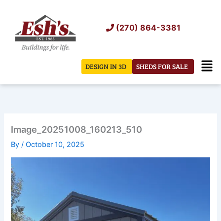
Skip
to
(270) 864-3381
content
Men
DESIGN IN 3D
SHEDS FOR SALE
Image_20251008_160213_510
By
/
October 10, 2025