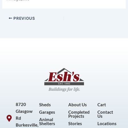
PREVIOUS
8720
Sheds
About Us
Cart
Glasgow
Garages
Completed
Contact
Projects
Us
Rd
Animal
Shelters
Stories
Locations
Burkesville,