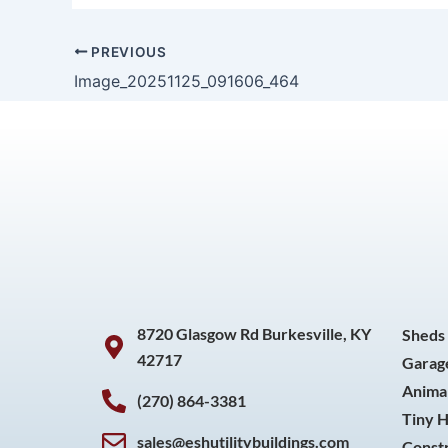
PREVIOUS
Image_20251125_091606_464
8720 Glasgow Rd Burkesville, KY
Sheds
42717
Garag
Animal
(270) 864-3381
Tiny 
sales@eshutilitybuildings.com
Const