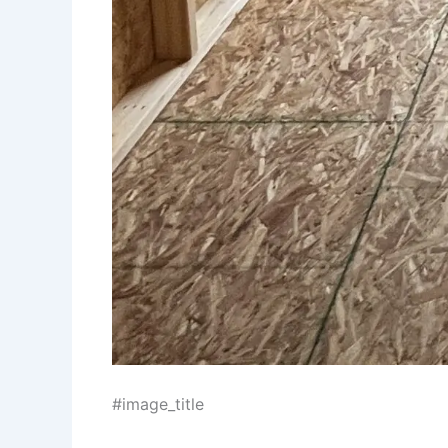
#image_title