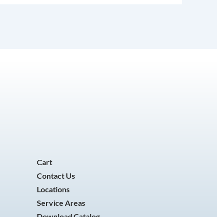
Cart
Contact Us
Locations
Service Areas
Download Catalog