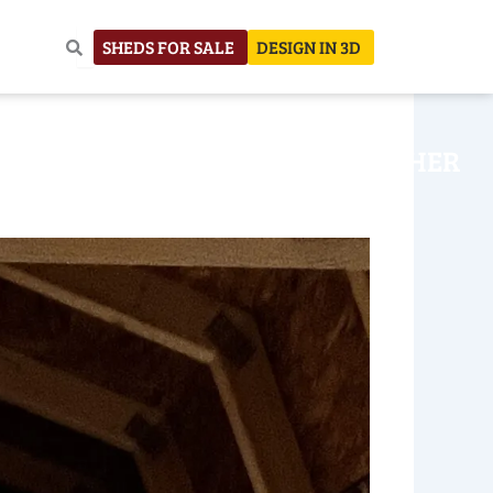
SHEDS FOR SALE
DESIGN IN 3D
NHOUSE
CONSTRUCTION
OTHER