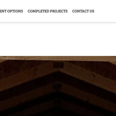
ENT OPTIONS
COMPLETED PROJECTS
CONTACT US
Y HOME
GARAGE
ANIMAL
GREE