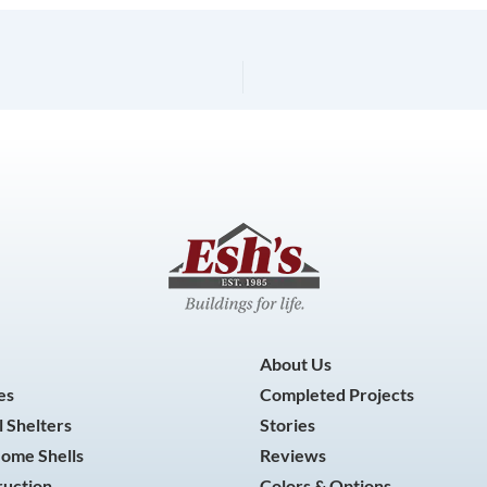
About Us
es
Completed Projects
 Shelters
Stories
Home Shells
Reviews
ruction
Colors & Options