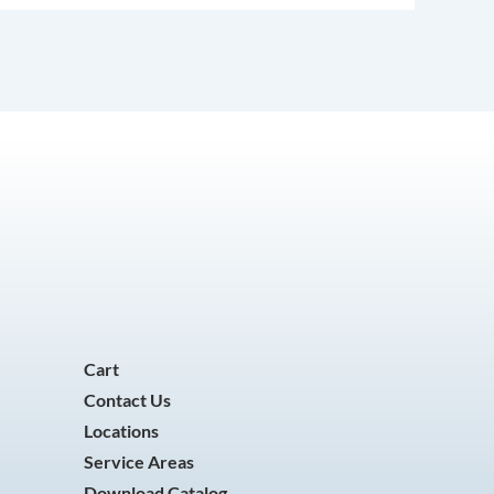
Cart
Contact Us
Locations
Service Areas
Download Catalog