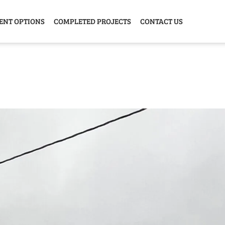
ENT OPTIONS
COMPLETED PROJECTS
CONTACT US
Y HOME
GARAGE
ANIMAL
GREE