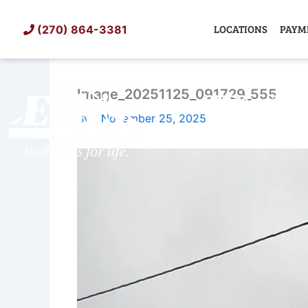
Skip
to
LOCATIONS
PAYM
(270) 864-3381
content
Image_20251125_091729_555
SHED
TIN
By
/
November 25, 2025