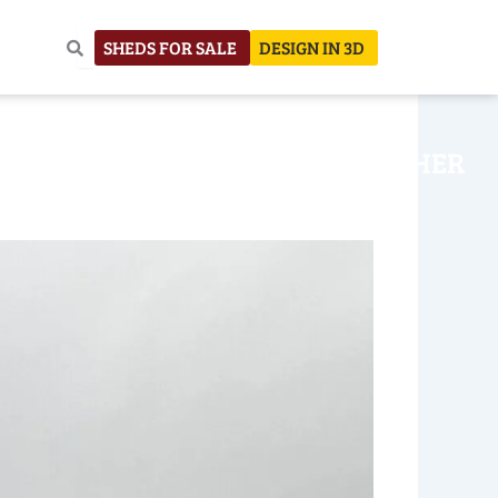
SHEDS FOR SALE
DESIGN IN 3D
NHOUSE
CONSTRUCTION
OTHER