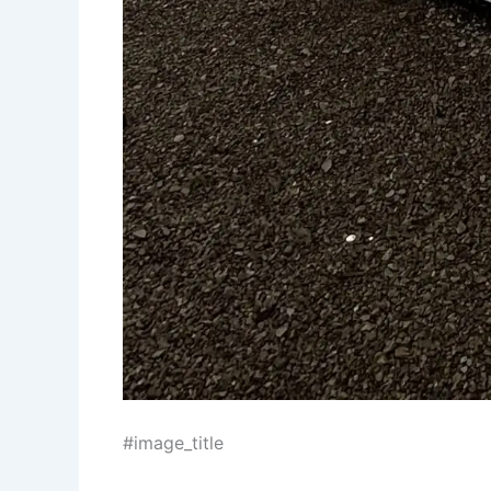
#image_title