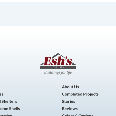
About Us
es
Completed Projects
 Shelters
Stories
Home Shells
Reviews
ruction
Colors & Options