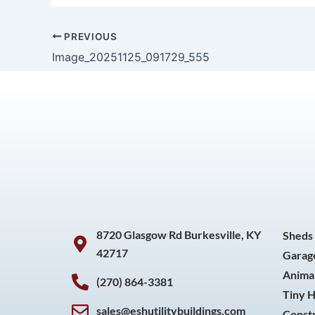
PREVIOUS
Image_20251125_091729_555
8720 Glasgow Rd Burkesville, KY
Sheds
42717
Garag
Animal
(270) 864-3381
Tiny 
sales@eshutilitybuildings.com
Const