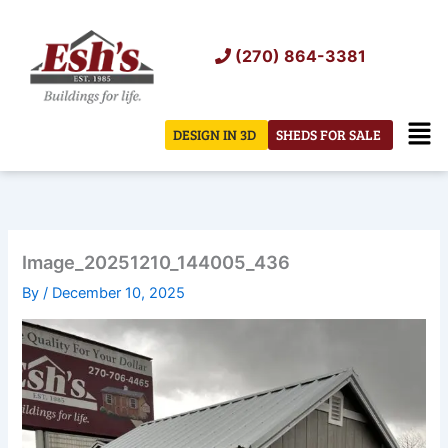
Skip
to
(270) 864-3381
content
Men
DESIGN IN 3D
SHEDS FOR SALE
Image_20251210_144005_436
By
/
December 10, 2025