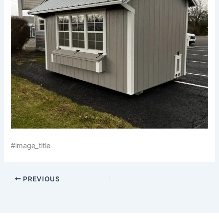
#image_title
PREVIOUS