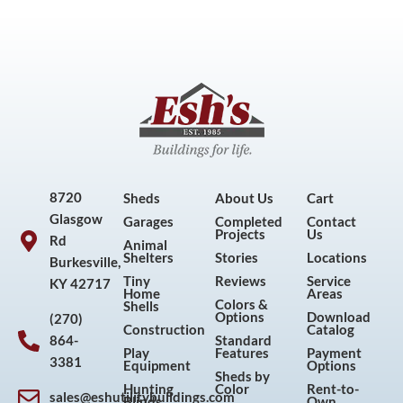
8720
Sheds
About Us
Cart
Glasgow
Garages
Completed
Contact
Projects
Us
Rd
Animal
Shelters
Stories
Locations
Burkesville,
Tiny
Reviews
Service
KY 42717
Home
Areas
Colors &
Shells
Options
Download
(270)
Construction
Catalog
864-
Standard
Play
Features
Payment
3381
Equipment
Options
Sheds by
Hunting
Color
Rent-to-
sales@eshutilitybuildings.com
Blinds
Own