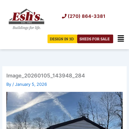
Skip
to
(270) 864-3381
content
Men
DESIGN IN 3D
SHEDS FOR SALE
Image_20260105_143948_284
By
/
January 5, 2026