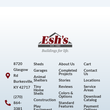
8720
Sheds
About Us
Cart
Glasgow
Garages
Completed
Contact
Projects
Us
Rd
Animal
Shelters
Stories
Locations
Burkesville,
Tiny
Reviews
Service
KY 42717
Home
Areas
Colors &
Shells
Options
Download
(270)
Construction
Catalog
864-
Standard
Play
Features
Payment
3381
Equipment
Options