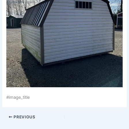
#image_title
PREVIOUS