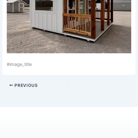
#image_title
PREVIOUS