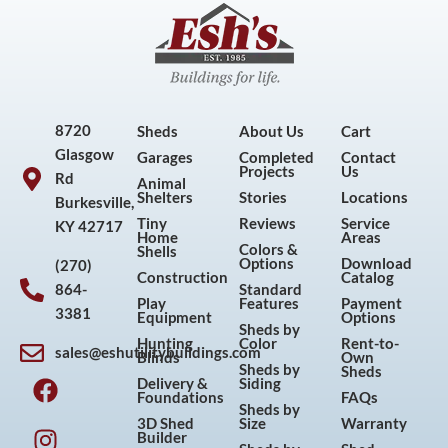
8720
Sheds
About Us
Cart
Glasgow
Garages
Completed
Contact
Projects
Us
Rd
Animal
Shelters
Stories
Locations
Burkesville,
Tiny
Reviews
Service
KY 42717
Home
Areas
Colors &
Shells
Options
Download
(270)
Construction
Catalog
864-
Standard
Play
Features
Payment
3381
Equipment
Options
Sheds by
Hunting
Color
Rent-to-
sales@eshutilitybuildings.com
Blinds
Own
F
I
P
Y
Sheds by
Sheds
Delivery &
Siding
a
n
i
o
Foundations
FAQs
Sheds by
c
s
n
u
3D Shed
Size
Warranty
Builder