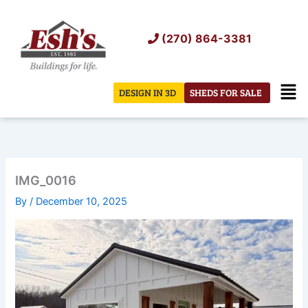
Skip
to
(270) 864-3381
content
Men
DESIGN IN 3D
SHEDS FOR SALE
IMG_0016
By
/
December 10, 2025