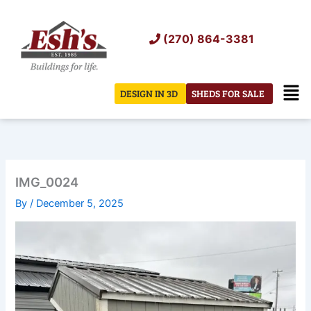
Skip
to
(270) 864-3381
content
Men
DESIGN IN 3D
SHEDS FOR SALE
IMG_0024
By
/
December 5, 2025