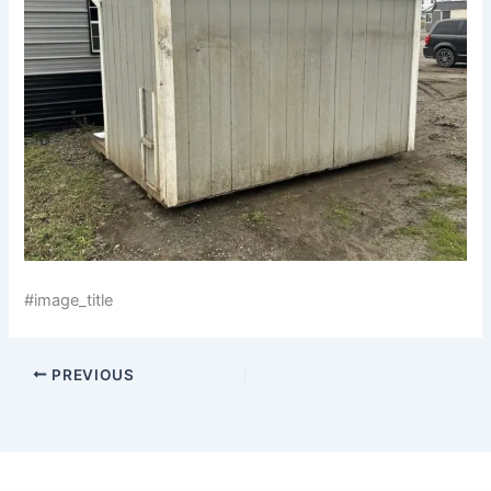
#image_title
PREVIOUS