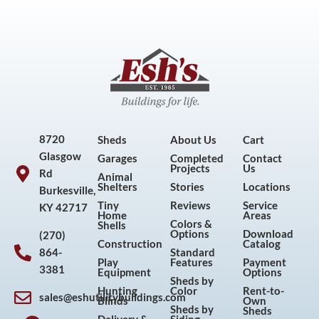
8720
Sheds
About Us
Cart
Glasgow
Garages
Completed
Contact
Projects
Us
Rd
Animal
Shelters
Stories
Locations
Burkesville,
Tiny
Reviews
Service
KY 42717
Home
Areas
Colors &
Shells
Options
Download
(270)
Construction
Catalog
864-
Standard
Play
Features
Payment
3381
Equipment
Options
Sheds by
Hunting
Color
Rent-to-
sales@eshutilitybuildings.com
Blinds
Own
F
I
P
Y
Sheds by
Sheds