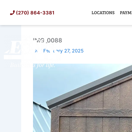
Skip
to
LOCATIONS
PAYM
(270) 864-3381
content
IMG_0088
SHED
TIN
By
/
February 27, 2025