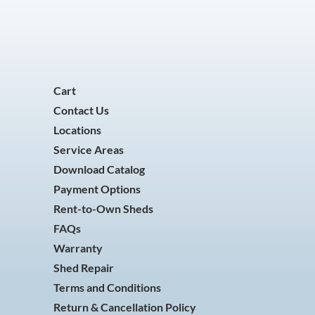
Cart
Contact Us
Locations
Service Areas
Download Catalog
Payment Options
Rent-to-Own Sheds
FAQs
Warranty
Shed Repair
Terms and Conditions
Return & Cancellation Policy