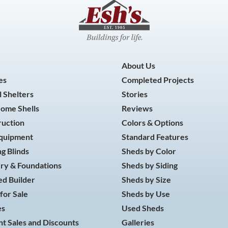
About Us
es
Completed Projects
 Shelters
Stories
Home Shells
Reviews
ruction
Colors & Options
Equipment
Standard Features
g Blinds
Sheds by Color
ry & Foundations
Sheds by Siding
d Builder
Sheds by Size
for Sale
Sheds by Use
es
Used Sheds
t Sales and Discounts
Galleries