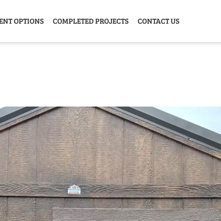
ENT OPTIONS
COMPLETED PROJECTS
CONTACT US
Y HOME
GARAGE
ANIMAL
GREE