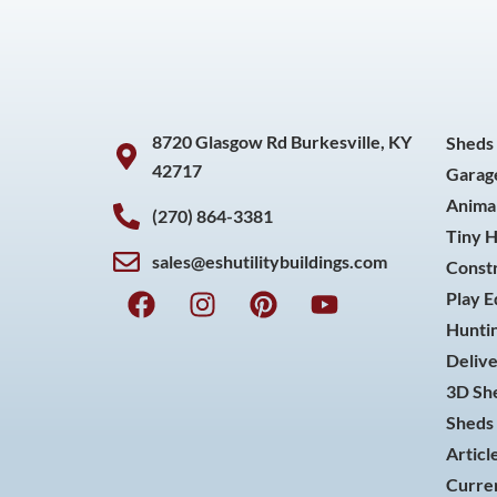
8720 Glasgow Rd Burkesville, KY
Sheds
42717
Garag
Animal
(270) 864-3381
Tiny 
sales@eshutilitybuildings.com
Const
F
I
P
Y
Play 
a
n
i
o
Huntin
c
s
n
u
Delive
e
t
t
t
3D She
b
a
e
u
o
g
r
b
Sheds 
o
r
e
e
Articl
k
a
s
Curren