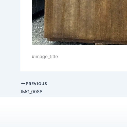
#image_title
PREVIOUS
IMG_0088