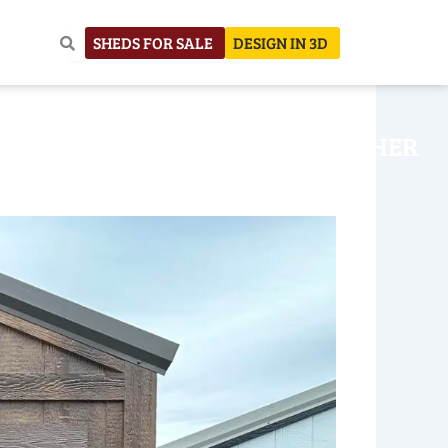
SHEDS FOR SALE
DESIGN IN 3D
NHOUSE
CONSTRUCTION
OTHER