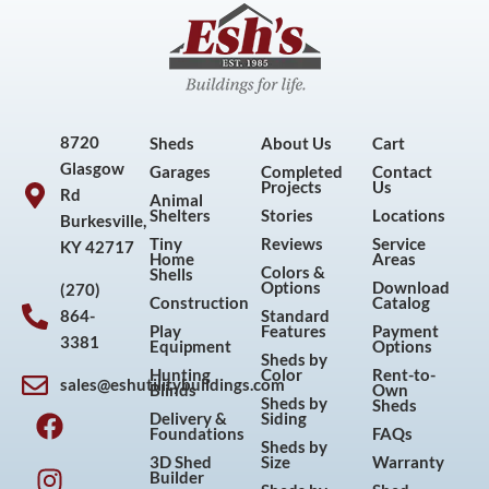
8720
Sheds
About Us
Cart
Glasgow
Garages
Completed
Contact
Projects
Us
Rd
Animal
Shelters
Stories
Locations
Burkesville,
Tiny
Reviews
Service
KY 42717
Home
Areas
Colors &
Shells
Options
Download
(270)
Construction
Catalog
864-
Standard
Play
Features
Payment
3381
Equipment
Options
Sheds by
Hunting
Color
Rent-to-
sales@eshutilitybuildings.com
Blinds
Own
F
I
P
Y
Sheds by
Sheds
Delivery &
Siding
a
n
i
o
Foundations
FAQs
Sheds by
c
s
n
u
3D Shed
Size
Warranty
Builder