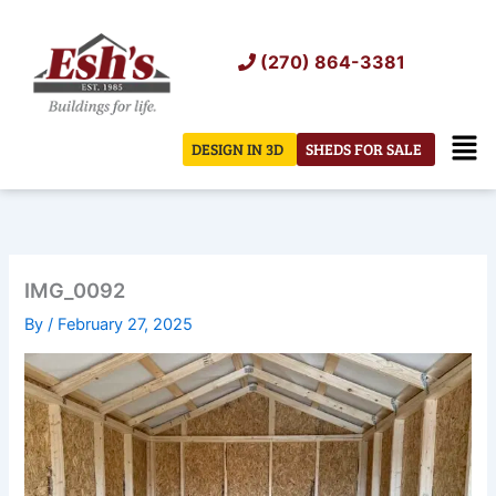
Skip
to
(270) 864-3381
content
Men
DESIGN IN 3D
SHEDS FOR SALE
IMG_0092
By
/
February 27, 2025