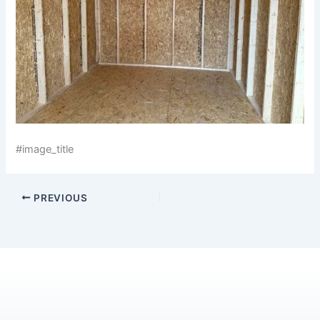
#image_title
PREVIOUS