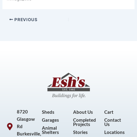
PREVIOUS
8720
Sheds
About Us
Cart
Glasgow
Garages
Completed
Contact
Projects
Us
Rd
Animal
Shelters
Stories
Locations
Burkesville,