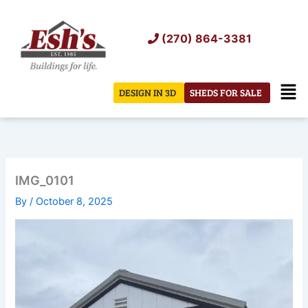
Skip
to
(270) 864-3381
content
Men
DESIGN IN 3D
SHEDS FOR SALE
IMG_0101
By
/
October 8, 2025