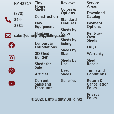
Tiny
Reviews
Service
KY 42717
Home
Areas
Colors &
Shells
Options
Download
(270)
Construction
Catalog
864-
Standard
Play
Features
Payment
3381
Equipment
Options
Sheds by
Hunting
Color
Rent-to-
sales@eshutilitybuildings.com
Blinds
Own
F
I
P
Y
Sheds by
Sheds
Delivery &
Siding
a
n
i
o
Foundations
FAQs
Sheds by
c
s
n
u
3D Shed
Size
Warranty
Builder
e
t
t
t
Sheds by
Shed
Sheds for
Use
Repair
b
a
e
u
Sale
Used
Terms and
o
g
r
b
Articles
Sheds
Conditions
o
r
e
e
Current
Galleries
Return &
Sales and
Cancellation
k
a
s
Discounts
Policy
m
t
Privacy
Policy
© 2026 Esh's Utility Buildings