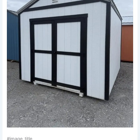
#image_title