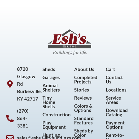
8720
Sheds
About Us
Cart
Glasgow
Garages
Completed
Contact
Projects
Us
Rd
Animal
Shelters
Stories
Locations
Burkesville,
Tiny
Reviews
Service
KY 42717
Home
Areas
Colors &
Shells
Options
Download
(270)
Construction
Catalog
864-
Standard
Play
Features
Payment
3381
Equipment
Options
Sheds by
Hunting
Color
Rent-to-
sales@eshutilitybuildings.com