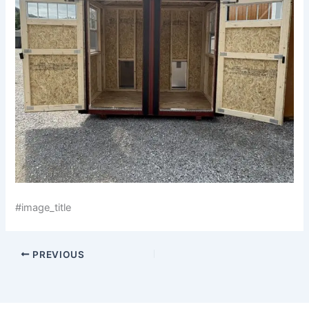
#image_title
PREVIOUS