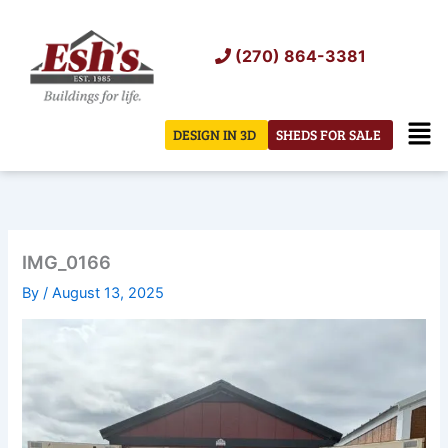
Skip
to
(270) 864-3381
content
Men
DESIGN IN 3D
SHEDS FOR SALE
IMG_0166
By
/
August 13, 2025