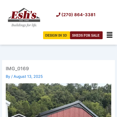
Skip
to
(270) 864-3381
content
Men
DESIGN IN 3D
SHEDS FOR SALE
IMG_0169
By
/
August 13, 2025