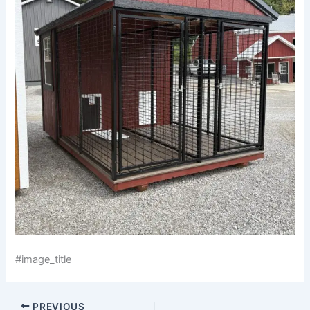
#image_title
PREVIOUS