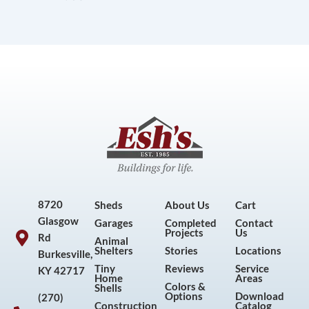
8720
Sheds
About Us
Cart
Glasgow
Garages
Completed
Contact
Projects
Us
Rd
Animal
Shelters
Stories
Locations
Burkesville,
Tiny
Reviews
Service
KY 42717
Home
Areas
Colors &
Shells
Options
Download
(270)
Construction
Catalog