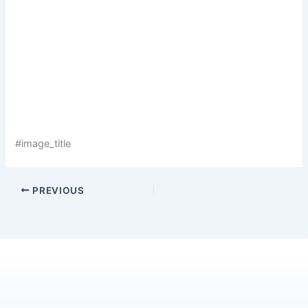
#image_title
PREVIOUS