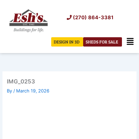
Skip
to
(270) 864-3381
content
Men
DESIGN IN 3D
SHEDS FOR SALE
IMG_0253
By
/
March 19, 2026