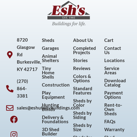
8720
Sheds
About Us
Cart
Glasgow
Garages
Completed
Contact
Projects
Us
Rd
Animal
Shelters
Stories
Locations
Burkesville,
Tiny
Reviews
Service
KY 42717
Home
Areas
Colors &
Shells
Options
Download
(270)
Construction
Catalog
864-
Standard
Play
Features
Payment
3381
Equipment
Options
Sheds by
Hunting
Color
Rent-to-
sales@eshutilitybuildings.com
Blinds
Own
F
I
P
Y
Sheds by
Sheds
Delivery &
Siding
a
n
i
o
Foundations
FAQs
Sheds by
c
s
n
u
3D Shed
Size
Warranty
Builder