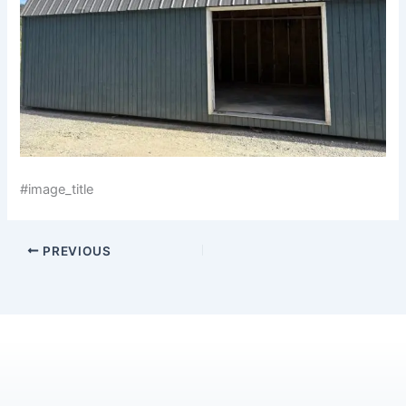
#image_title
PREVIOUS