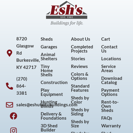
8720
Sheds
About Us
Cart
Glasgow
Garages
Completed
Contact
Projects
Us
Rd
Animal
Shelters
Stories
Locations
Burkesville,
Tiny
Reviews
Service
KY 42717
Home
Areas
Colors &
Shells
Options
Download
(270)
Construction
Catalog
864-
Standard
Play
Features
Payment
3381
Equipment
Options
Sheds by
Hunting
Color
Rent-to-
sales@eshutilitybuildings.com
Blinds
Own
F
I
P
Y
Sheds by
Sheds
Delivery &
Siding
a
n
i
o
Foundations
FAQs
Sheds by
c
s
n
u
3D Shed
Size
Warranty
Builder