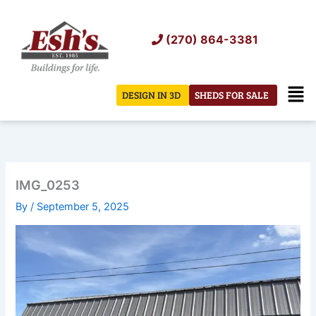
Skip
to
(270) 864-3381
content
Men
DESIGN IN 3D
SHEDS FOR SALE
IMG_0253
By
/
September 5, 2025