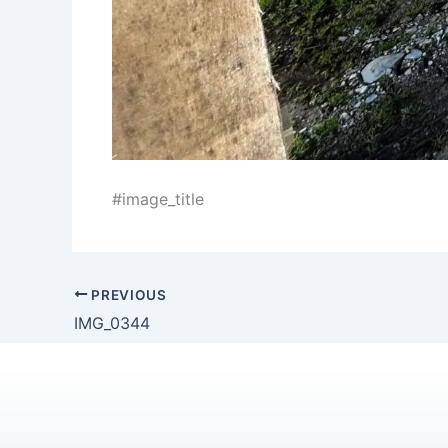
#image_title
PREVIOUS
IMG_0344