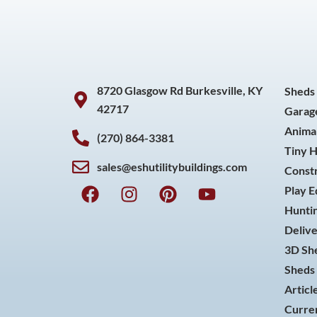
8720 Glasgow Rd Burkesville, KY
Sheds
42717
Garag
Animal
(270) 864-3381
Tiny 
sales@eshutilitybuildings.com
Const
F
I
P
Y
Play 
a
n
i
o
Huntin
c
s
n
u
Delive
e
t
t
t
3D She
b
a
e
u
o
g
r
b
Sheds 
o
r
e
e
Articl
k
a
s
Curren