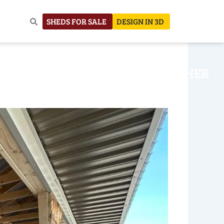
SHEDS FOR SALE
DESIGN IN 3D
NHOUSE
CONSTRUCTION
OTHER