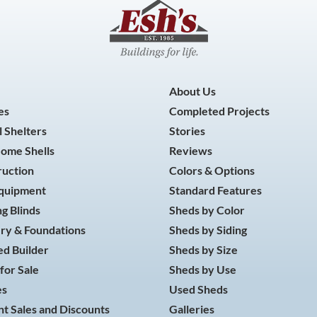
About Us
es
Completed Projects
 Shelters
Stories
Home Shells
Reviews
ruction
Colors & Options
Equipment
Standard Features
g Blinds
Sheds by Color
ry & Foundations
Sheds by Siding
d Builder
Sheds by Size
for Sale
Sheds by Use
es
Used Sheds
t Sales and Discounts
Galleries