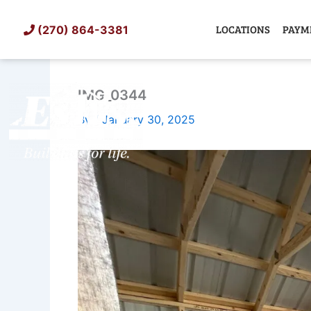
Skip
to
LOCATIONS
PAYM
(270) 864-3381
content
IMG_0344
SHED
TIN
By
/
January 30, 2025