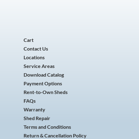
Cart
Contact Us
Locations
Service Areas
Download Catalog
Payment Options
Rent-to-Own Sheds
FAQs
Warranty
Shed Repair
Terms and Conditions
Return & Cancellation Policy