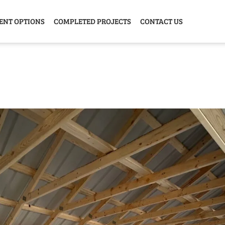
ENT OPTIONS
COMPLETED PROJECTS
CONTACT US
Y HOME
GARAGE
ANIMAL
GREE