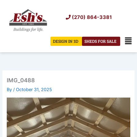
Skip
to
(270) 864-3381
content
Men
DESIGN IN 3D
SHEDS FOR SALE
IMG_0488
By
/
October 31, 2025