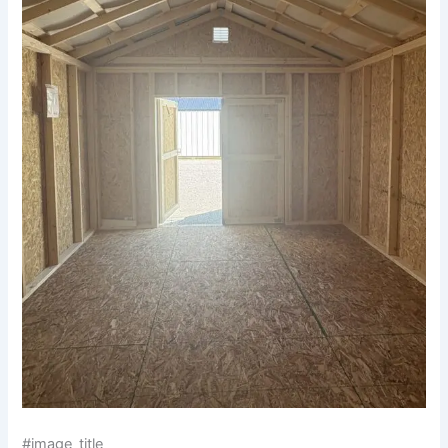
#image_title