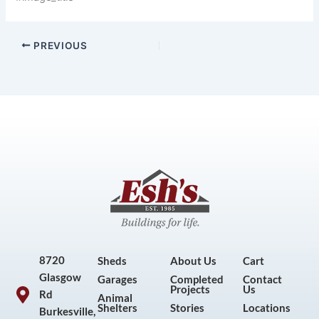
PREVIOUS
8720
Sheds
About Us
Cart
Glasgow
Garages
Completed
Contact
Projects
Us
Rd
Animal
Shelters
Stories
Locations
Burkesville,