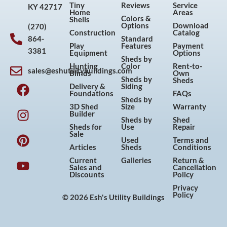
Tiny
Reviews
Service
KY 42717
Home
Areas
Colors &
Shells
Options
Download
(270)
Construction
Catalog
864-
Standard
Play
Features
Payment
3381
Equipment
Options
Sheds by
Hunting
Color
Rent-to-
sales@eshutilitybuildings.com
Blinds
Own
F
I
P
Y
Sheds by
Sheds
Delivery &
Siding
a
n
i
o
Foundations
FAQs
Sheds by
c
s
n
u
3D Shed
Size
Warranty
Builder
e
t
t
t
Sheds by
Shed
Sheds for
Use
Repair
b
a
e
u
Sale
Used
Terms and
o
g
r
b
Articles
Sheds
Conditions
o
r
e
e
Current
Galleries
Return &
Sales and
Cancellation
k
a
s
Discounts
Policy
m
t
Privacy
Policy
© 2026 Esh's Utility Buildings