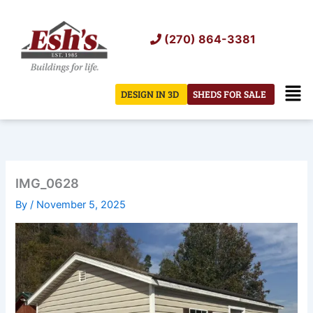
Skip
to
(270) 864-3381
content
Men
DESIGN IN 3D
SHEDS FOR SALE
IMG_0628
By
/
November 5, 2025