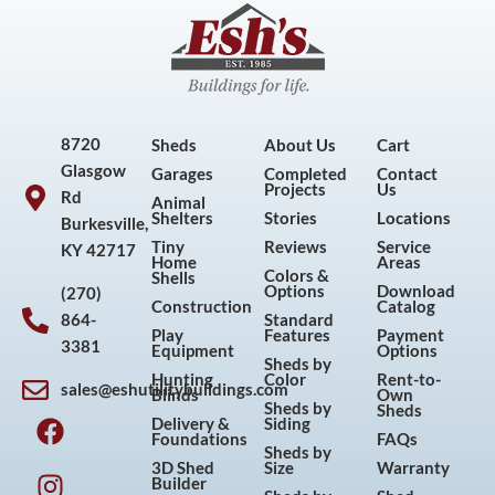
8720
Sheds
About Us
Cart
Glasgow
Garages
Completed
Contact
Projects
Us
Rd
Animal
Shelters
Stories
Locations
Burkesville,
Tiny
Reviews
Service
KY 42717
Home
Areas
Colors &
Shells
Options
Download
(270)
Construction
Catalog
864-
Standard
Play
Features
Payment
3381
Equipment
Options
Sheds by
Hunting
Color
Rent-to-
sales@eshutilitybuildings.com
Blinds
Own
F
I
P
Y
Sheds by
Sheds
Delivery &
Siding
a
n
i
o
Foundations
FAQs
Sheds by
c
s
n
u
3D Shed
Size
Warranty
Builder