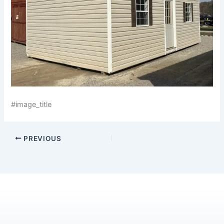
#image_title
PREVIOUS