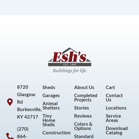
8720
Sheds
About Us
Cart
Glasgow
Garages
Completed
Contact
Projects
Us
Rd
Animal
Shelters
Stories
Locations
Burkesville,
Tiny
Reviews
Service
KY 42717
Home
Areas
Colors &
Shells
Options
Download
(270)
Construction
Catalog
864-
Standard