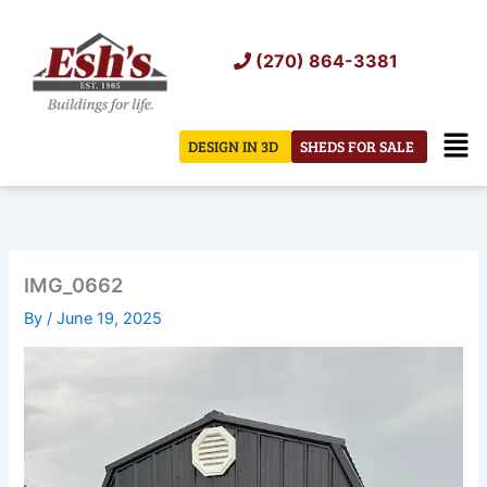
Skip
to
(270) 864-3381
content
Men
DESIGN IN 3D
SHEDS FOR SALE
IMG_0662
By
/
June 19, 2025