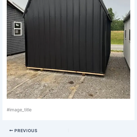
#image_title
PREVIOUS