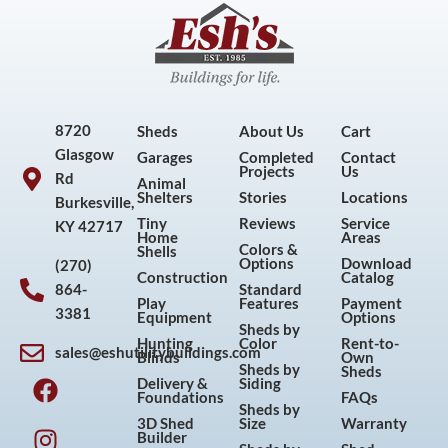
8720
Sheds
About Us
Cart
Glasgow
Garages
Completed
Contact
Projects
Us
Rd
Animal
Shelters
Stories
Locations
Burkesville,
Tiny
Reviews
Service
KY 42717
Home
Areas
Colors &
Shells
Options
Download
(270)
Construction
Catalog
864-
Standard
Play
Features
Payment
3381
Equipment
Options
Sheds by
Hunting
Color
Rent-to-
sales@eshutilitybuildings.com
Blinds
Own
F
I
P
Y
Sheds by
Sheds
Delivery &
Siding
a
n
i
o
Foundations
FAQs
Sheds by
c
s
n
u
3D Shed
Size
Warranty
Builder