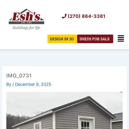
Skip
to
(270) 864-3381
content
Men
DESIGN IN 3D
SHEDS FOR SALE
IMG_0731
By
/
December 9, 2025