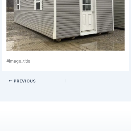
#image_title
PREVIOUS