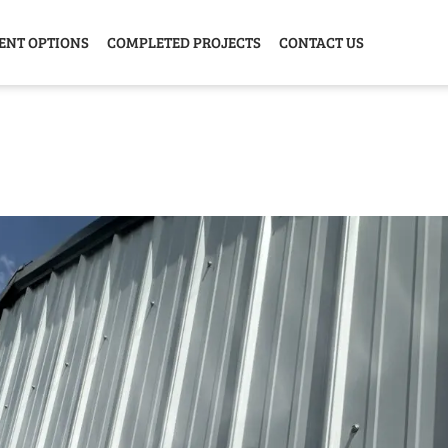
ENT OPTIONS
COMPLETED PROJECTS
CONTACT US
Y HOME
GARAGE
ANIMAL
GREE