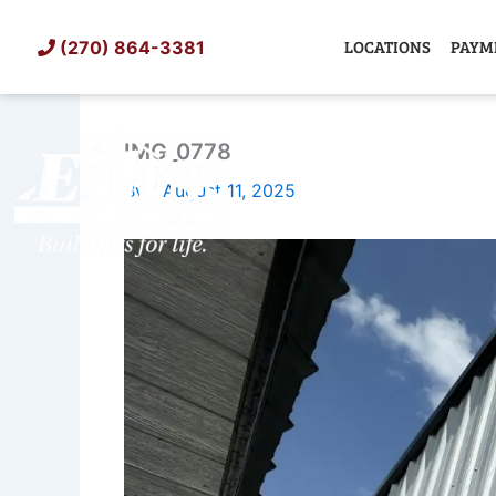
Skip
to
LOCATIONS
PAYM
(270) 864-3381
content
IMG_0778
SHED
TIN
By
/
August 11, 2025