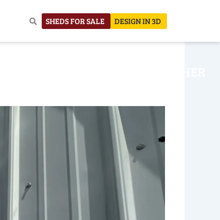
SHEDS FOR SALE
DESIGN IN 3D
NHOUSE
CONSTRUCTION
OTHER