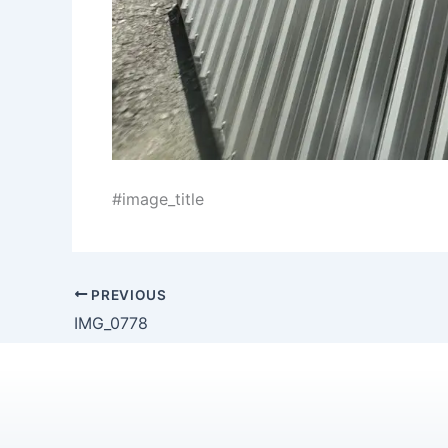
#image_title
PREVIOUS
IMG_0778