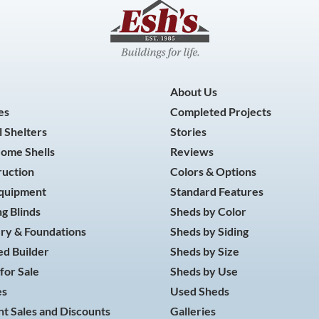
About Us
es
Completed Projects
 Shelters
Stories
Home Shells
Reviews
ruction
Colors & Options
Equipment
Standard Features
g Blinds
Sheds by Color
ry & Foundations
Sheds by Siding
d Builder
Sheds by Size
for Sale
Sheds by Use
es
Used Sheds
t Sales and Discounts
Galleries