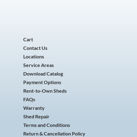
Cart
Contact Us
Locations
Service Areas
Download Catalog
Payment Options
Rent-to-Own Sheds
FAQs
Warranty
Shed Repair
Terms and Conditions
Return & Cancellation Policy