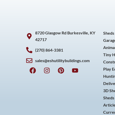
8720 Glasgow Rd Burkesville, KY
Sheds
42717
Garag
Animal
(270) 864-3381
Tiny 
sales@eshutilitybuildings.com
Const
F
I
P
Y
Play 
a
n
i
o
Huntin
c
s
n
u
Delive
e
t
t
t
3D She
b
a
e
u
o
g
r
b
Sheds 
o
r
e
e
Articl
k
a
s
Curren