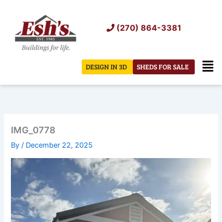
Skip
to
(270) 864-3381
content
Men
DESIGN IN 3D
SHEDS FOR SALE
IMG_0778
By
/
December 22, 2025