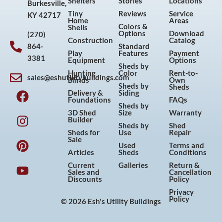
Shelters
Stories
Locations
Burkesville,
Tiny
Reviews
Service
KY 42717
Home
Areas
Colors &
Shells
Options
Download
(270)
Construction
Catalog
864-
Standard
Play
Features
Payment
3381
Equipment
Options
Sheds by
Hunting
Color
Rent-to-
sales@eshutilitybuildings.com
Blinds
Own
F
I
P
Y
Sheds by
Sheds
Delivery &
Siding
a
n
i
o
Foundations
FAQs
Sheds by
c
s
n
u
3D Shed
Size
Warranty
Builder
e
t
t
t
Sheds by
Shed
Sheds for
Use
Repair
b
a
e
u
Sale
Used
Terms and
o
g
r
b
Articles
Sheds
Conditions
o
r
e
e
Current
Galleries
Return &
Sales and
Cancellation
k
a
s
Discounts
Policy
m
t
Privacy
Policy
© 2026 Esh's Utility Buildings