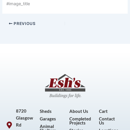
#image_title
PREVIOUS
8720
Sheds
About Us
Cart
Glasgow
Garages
Completed
Contact
Projects
Us
Rd
Animal