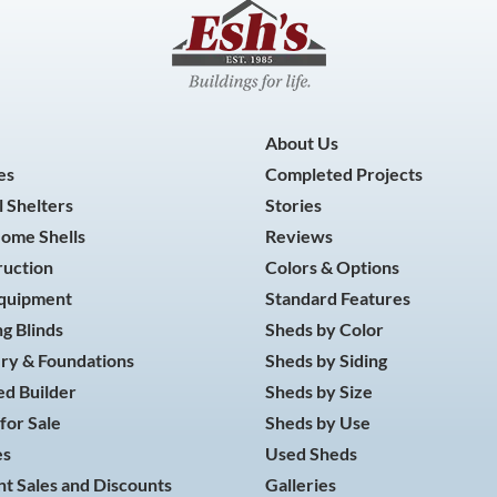
About Us
es
Completed Projects
 Shelters
Stories
Home Shells
Reviews
ruction
Colors & Options
Equipment
Standard Features
g Blinds
Sheds by Color
ry & Foundations
Sheds by Siding
d Builder
Sheds by Size
for Sale
Sheds by Use
es
Used Sheds
t Sales and Discounts
Galleries